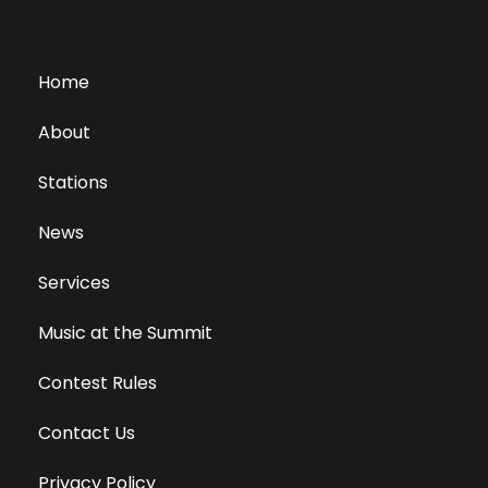
Home
About
Stations
News
Services
Music at the Summit
Contest Rules
Contact Us
Privacy Policy