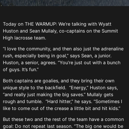
Today on THE WARMUP: We’re talking with Wyatt
Huston and Sean Mullaly, co-captains on the Summit
High lacrosse team.
“I love the community, and then also just the adrenaline
rush, especially being in goal,” says Sean, a junior.
Huston, a senior, agrees. “You’re just out with a bunch
of guys. It’s fun.”
Both captains are goalies, and they bring their own
unique style to the backfield. “Energy,” Huston says,
“and really just making the big saves.” Mullaly gets
rough and tumble. “Hard hitter,” he says. “Sometimes I
like to come out of the crease a little bit and hit kids.”
But these two and the rest of the team have a common
goal: Do not repeat last season. “The big one would be