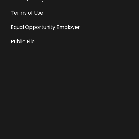
Terms of Use
Equal Opportunity Employer
Public File
All information deemed reliable, but not guaranteed &
subject to change without notice.
Address: 701 East Anemone Trail, Suite 203
Dillon, Colorado 80435
Phone: 970-513-9393
Copyright 2026 © All Rights Reserved Krystal 93