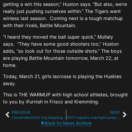
getting a win this season,” Huston says. “But also, we’re
really just pushing ourselves within.” The Tigers went
winless last season. Coming next is a tough matchup
with their rivals, Battle Mountain.
“I heard they moved the ball super quick,” Mullaly
says. “They have some good shooters too,” Huston
adds, “so look out for those outside shots.” The boys
are playing Battle Mountain tomorrow, March 22, at
home.
Today, March 21, girls lacrosse is playing the Huskies
away.
This is THE WARMUP with high school athletes, brought
to you by iFurnish in Frisco and Kremmling.
PREVIOUS
NEXT
Coordinated theft ring targeting unlocked cars at I-70 trailheads
CDOT explains overnight power outages at Eisenhower-Johnson tunnels
Back to News Archive