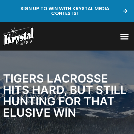
SIGN UP TO WIN WITH KRYSTAL MEDIA
CONTESTS!
TIGERS LACROSSE
HITS HARD, BUT STILL
HUNTING FOR THAT
ELUSIVE WIN