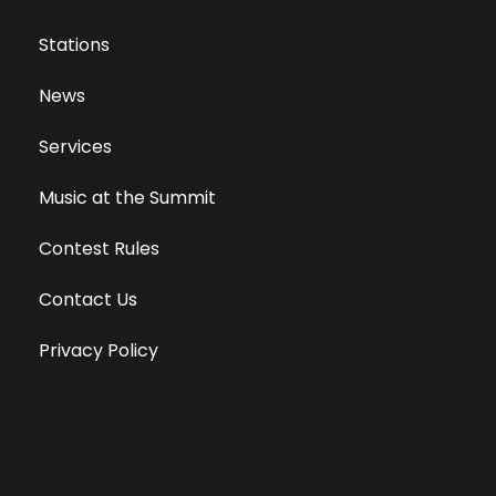
Stations
News
Services
Music at the Summit
Contest Rules
Contact Us
Privacy Policy
Terms of Use
Equal Opportunity Employer