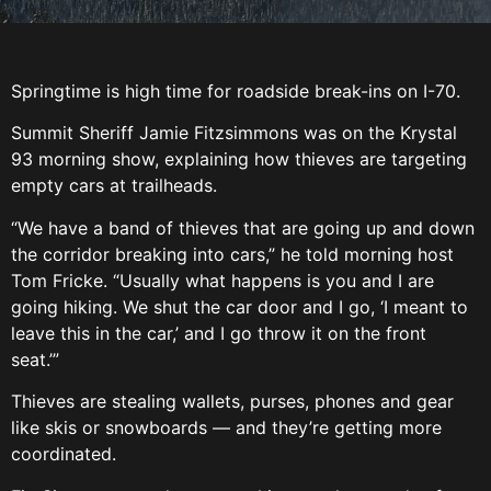
Springtime is high time for roadside break-ins on I-70.
Summit Sheriff Jamie Fitzsimmons was on the Krystal
93 morning show, explaining how thieves are targeting
empty cars at trailheads.
“We have a band of thieves that are going up and down
the corridor breaking into cars,” he told morning host
Tom Fricke. “Usually what happens is you and I are
going hiking. We shut the car door and I go, ‘I meant to
leave this in the car,’ and I go throw it on the front
seat.’”
Thieves are stealing wallets, purses, phones and gear
like skis or snowboards — and they’re getting more
coordinated.