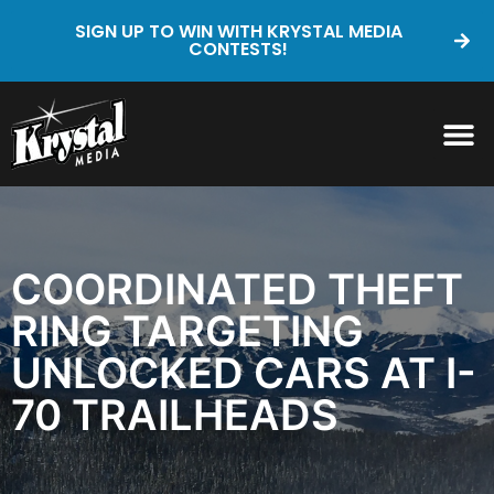
SIGN UP TO WIN WITH KRYSTAL MEDIA
CONTESTS!
COORDINATED THEFT
RING TARGETING
UNLOCKED CARS AT I-
70 TRAILHEADS