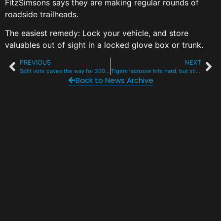
FitzSimsons says they are making regular rounds of
roadside trailheads.
The easiest remedy: Lock your vehicle, and store
valuables out of sight in a locked glove box or trunk.
PREVIOUS
NEXT
Split vote paves the way for 200 lakefront condos, 3 restaurants in Dillon
Tigers lacrosse hits hard, but still hunting for that elusive win
Back to News Archive