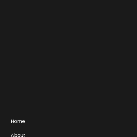
Home
About