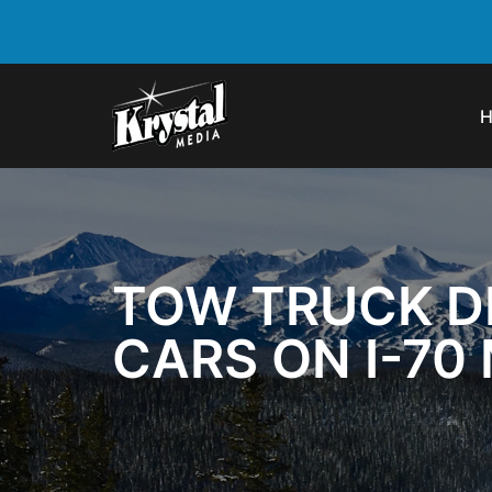
TOW TRUCK DR
CARS ON I-70