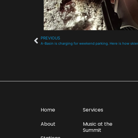
PREVIOUS
A-Basin is charging for weekend parking. Here is how skier
Home
Services
About
Music at the
Summit