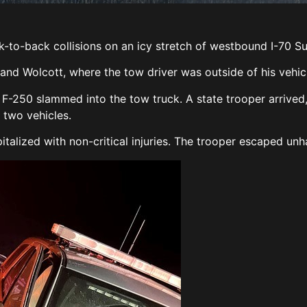
k-to-back collisions on an icy stretch of westbound I-70 S
d Wolcott, where the tow driver was outside of his vehicle
 F-250 slammed into the tow truck. A state trooper arrived
 two vehicles.
italized with non-critical injuries. The trooper escaped un