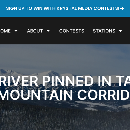
SIGN UP TO WIN WITH KRYSTAL MEDIA CONTESTS!
HOME
ABOUT
CONTESTS
STATIONS
IVER PINNED IN T
 MOUNTAIN CORRI