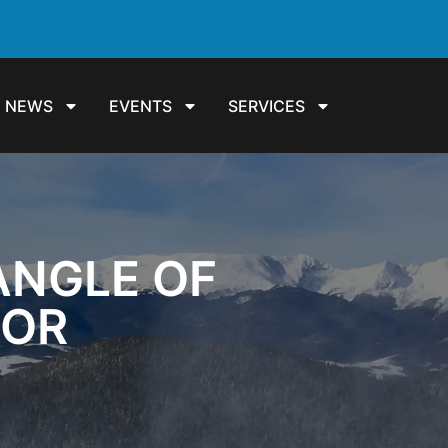
NEWS
EVENTS
SERVICES
ANGLE OF
DOR