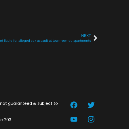
NEXT
t liable for alleged sex assault at town-owned apartments
t not guaranteed & subject to
te 203