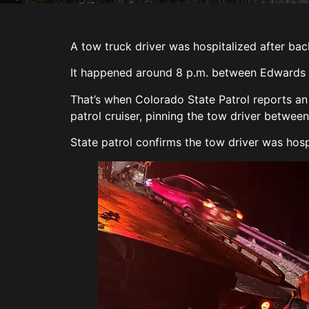
A tow truck driver was hospitalized after bac
It happened around 8 p.m. between Edwards an
That’s when Colorado State Patrol reports an
patrol cruiser, pinning the tow driver between
State patrol confirms the tow driver was hosp