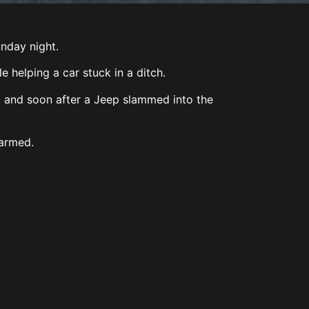
unday night.
 helping a car stuck in a ditch.
, and soon after a Jeep slammed into the
harmed.