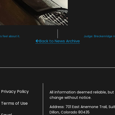
s feel about it.
Judge: Breckenridge no
Back to News Archive
Privacy Policy
All information deemed reliable, bu
change without notice.
Terms of Use
Address: 701 East Anemone Trail, Sui
Dillon, Colorado 80435