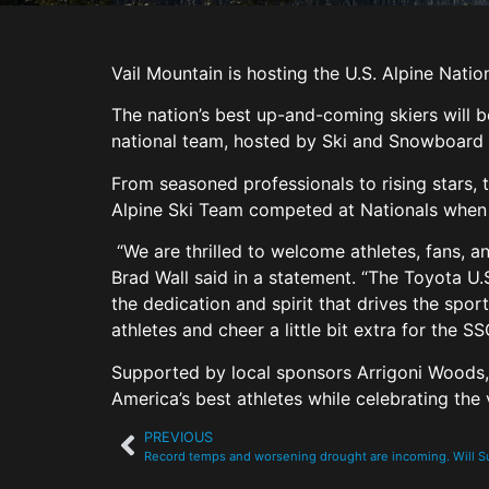
Vail Mountain is hosting the U.S. Alpine Nati
The nation’s best up-and-coming skiers will b
national team, hosted by Ski and Snowboard 
From seasoned professionals to rising stars, t
Alpine Ski Team competed at Nationals when 
“We are thrilled to welcome athletes, fans, an
Brad Wall said in a statement. “The Toyota U.
the dedication and spirit that drives the spo
athletes and cheer a little bit extra for the S
Supported by local sponsors Arrigoni Woods, D
America’s best athletes while celebrating the 
PREVIOUS
Record temps and worsening drought are incoming. Will 