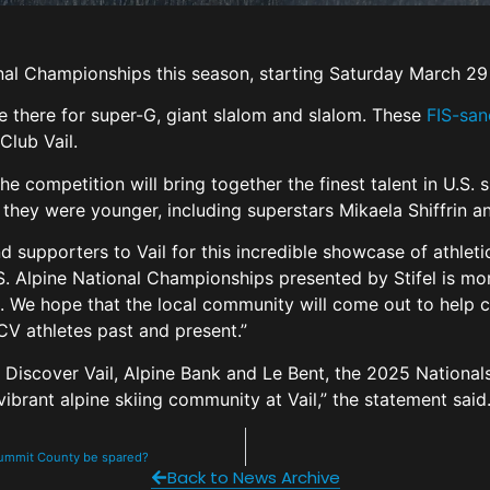
onal Championships this season, starting Saturday March 29
e there for super-G, giant slalom and slalom. These
FIS-san
Club Vail.
he competition will bring together the finest talent in U.S.
they were younger, including superstars Mikaela Shiffrin 
d supporters to Vail for this incredible showcase of athleti
S. Alpine National Championships presented by Stifel is mo
rt. We hope that the local community will come out to help
SCV athletes past and present.”
iscover Vail, Alpine Bank and Le Bent, the 2025 Nationals w
vibrant alpine skiing community at Vail,” the statement said
Summit County be spared?
Back to News Archive