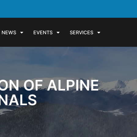
NEWS
EVENTS
SERVICES
ON OF ALPINE
ONALS