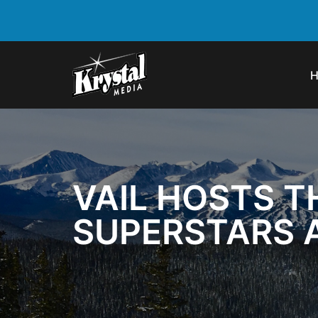
VAIL HOSTS T
SUPERSTARS A