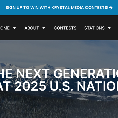
SIGN UP TO WIN WITH KRYSTAL MEDIA CONTESTS!
HOME
ABOUT
CONTESTS
STATIONS
HE NEXT GENERATI
T 2025 U.S. NATI