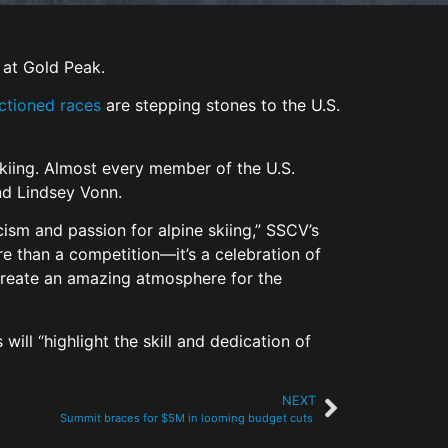
 at Gold Peak.
ctioned races
are stepping stones to the U.S.
 skiing. Almost every member of the U.S.
and Lindsey Vonn.
cism and passion for alpine skiing,” SSCV’s
re than a competition—it’s a celebration of
 create an amazing atmosphere for the
ill “highlight the skill and dedication of
.
NEXT
Summit braces for $5M in looming budget cuts