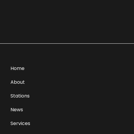
Home
About
Stations
News
Services