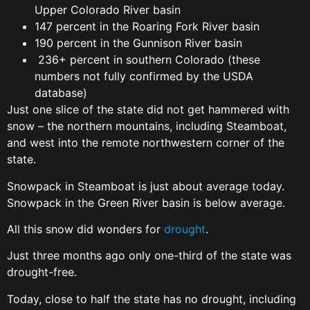
Upper Colorado River basin
147 percent in the Roaring Fork River basin
190 percent in the Gunnison River basin
236+ percent in southern Colorado (these
numbers not fully confirmed by the USDA
database)
Just one slice of the state did not get hammered with
snow – the northern mountains, including Steamboat,
and west into the remote northwestern corner of the
state.
Snowpack in Steamboat is just about average today.
Snowpack in the Green River basin is below average.
All this snow did wonders for
drought
.
Just three months ago only one-third of the state was
drought-free.
Today, close to half the state has no drought, including