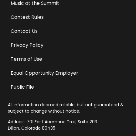
Music at the Summit
Contest Rules
Contact Us
Privacy Policy
Terms of Use
Equal Opportunity Employer
Public File
All information deemed reliable, but not guaranteed &
subject to change without notice.
Address: 701 East Anemone Trail, Suite 203
Dillon, Colorado 80435