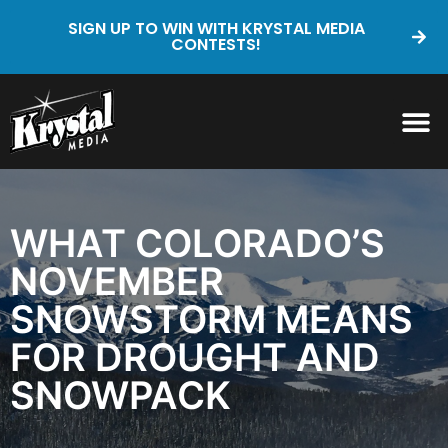
SIGN UP TO WIN WITH KRYSTAL MEDIA
CONTESTS!
WHAT COLORADO’S
NOVEMBER
SNOWSTORM MEANS
FOR DROUGHT AND
SNOWPACK