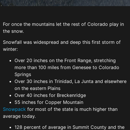
For once the mountains let the rest of Colorado play in
the snow.
Snowfall was widespread and deep this first storm of
winter:
Over 20 inches on the Front Range, stretching
more than 100 miles from Genesee to Colorado
Springs
Over 30 inches in Trinidad, La Junta and elsewhere
on the eastern Plains
Over 40 inches for Breckenridge
55 inches for Copper Mountain
Snowpack
for most of the state is much higher than
average today.
128 percent of average in Summit County and the