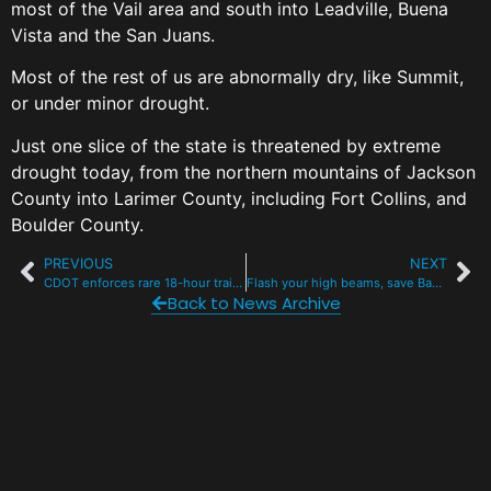
most of the Vail area and south into Leadville, Buena
Vista and the San Juans.
Most of the rest of us are abnormally dry, like Summit,
or under minor drought.
Just one slice of the state is threatened by extreme
drought today, from the northern mountains of Jackson
County into Larimer County, including Fort Collins, and
Boulder County.
PREVIOUS
NEXT
CDOT enforces rare 18-hour trailer closure on I-70 mountain corridor, other routes
Flash your high beams, save Bambi this November
Back to News Archive