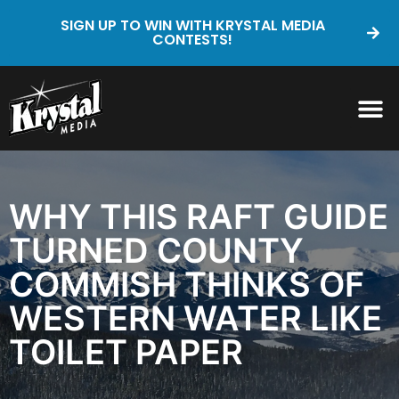
SIGN UP TO WIN WITH KRYSTAL MEDIA
CONTESTS!
WHY THIS RAFT GUIDE
TURNED COUNTY
COMMISH THINKS OF
WESTERN WATER LIKE
TOILET PAPER