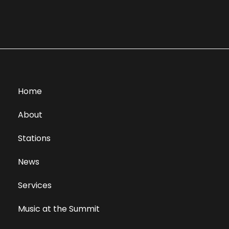
Home
About
Stations
News
Services
Music at the Summit