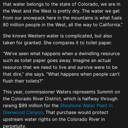
that water belongs to the state of Colorado, we are in
the West and the West is pretty dry. The water we get
from our snowpack here in the mountains is what fuels
80 million people in the West, all the way to California.”
She knows Western water is complicated, but also
taken for granted. She compares it to toilet paper.
“We’ve seen what happens when a dwindling resource
such as toilet paper goes away. Imagine an actual
resource that we need to live and survive were to be
that dire,” she says. “What happens when people can’t
flush their toilets?”
This year, commissioner Waters represents Summit on
the Colorado River District, which is halfway through
raising $99 million for the
Shoshone Water Plant in
Glenwood Canyon
. That purchase would protect
upstream water rights on the Colorado River in
perpetuity.