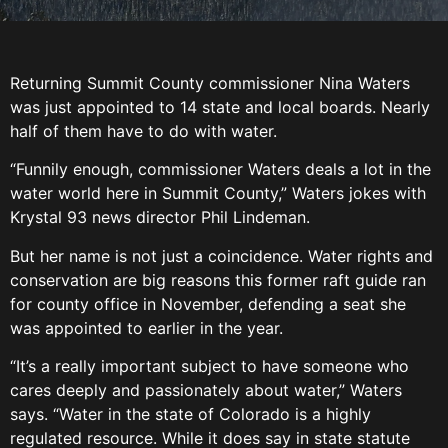
Returning Summit County commissioner Nina Waters
was just appointed to 14 state and local boards. Nearly
half of them have to do with water.
“Funnily enough, commissioner Waters deals a lot in the
water world here in Summit County,” Waters jokes with
Krystal 93 news director Phil Lindeman.
But her name is not just a coincidence. Water rights and
conservation are big reasons this former raft guide ran
for county office in November, defending a seat she
was appointed to earlier in the year.
“It’s a really important subject to have someone who
cares deeply and passionately about water,” Waters
says. “Water in the state of Colorado is a highly
regulated resource. While it does say in state statute