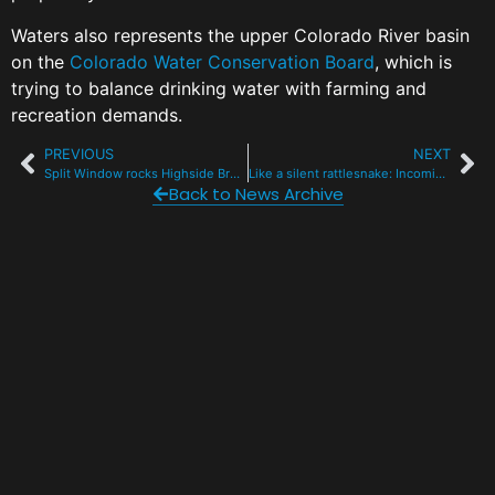
Waters also represents the upper Colorado River basin
on the
Colorado Water Conservation Board
, which is
trying to balance drinking water with farming and
recreation demands.
PREVIOUS
NEXT
Split Window rocks Highside Brewery for guitarist battling cancer
Like a silent rattlesnake: Incoming snow might complicate tricky snowpack
Back to News Archive