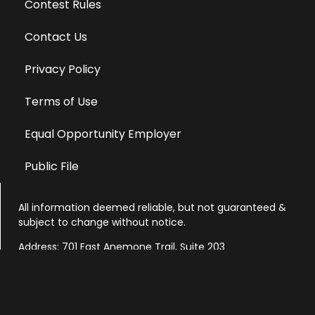
Contest Rules
Contact Us
Privacy Policy
Terms of Use
Equal Opportunity Employer
Public File
All information deemed reliable, but not guaranteed &
subject to change without notice.
Address: 701 East Anemone Trail, Suite 203
Dillon, Colorado 80435
Phone: 970-513-9393
Copyright 2026 © All Rights Reserved Krystal 93