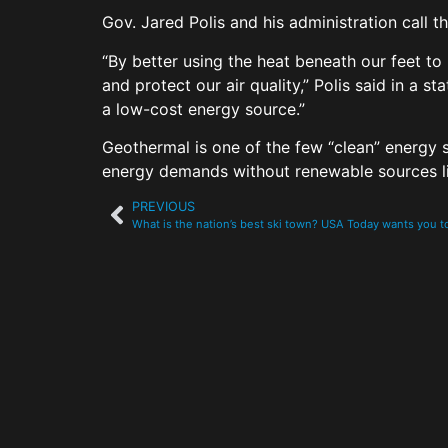
Gov. Jared Polis and his administration call t
“By better using the heat beneath our feet to
and protect our air quality,” Polis said in a 
a low-cost energy source.”
Geothermal is one of the few “clean” energy
energy demands without renewable sources l
PREVIOUS
What is the nation’s best ski town? USA Today wants you 