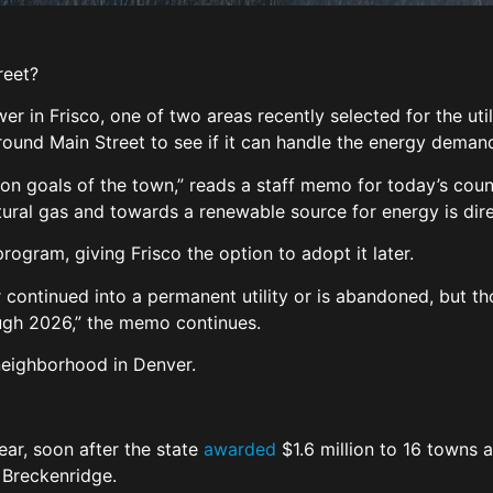
reet?
r in Frisco, one of two areas recently selected for the util
round Main Street to see if it can handle the energy deman
action goals of the town,” reads a staff memo for today’s c
ural gas and towards a renewable source for energy is direc
 program, giving Frisco the option to adopt it later.
her continued into a permanent utility or is abandoned, but t
ough 2026,” the memo continues.
l neighborhood in Denver.
year, soon after the state
awarded
$1.6 million to 16 towns a
 Breckenridge.