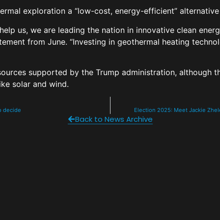
hermal exploration a “low-cost, energy-efficient” alternativ
 help us, we are leading the nation in innovative clean en
statement from June. “Investing in geothermal heating techno
 sources supported by the Trump administration, although 
ike solar and wind.
to decide
Election 2025: Meet Jackie Zhele
Back to News Archive