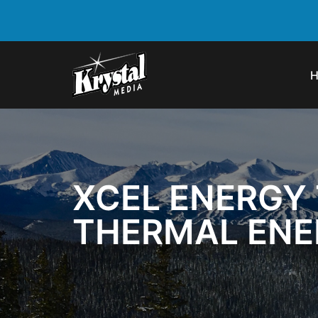
XCEL ENERGY 
THERMAL ENER