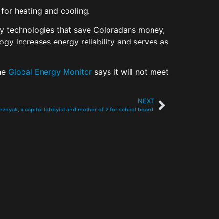
e for heating and cooling.
ergy technologies that save Coloradans money,
logy increases energy reliability and serves as
the
Global Energy Monitor
says it will not meet
NEXT
znyak, a capitol lobbyist and mother of 2 for school board