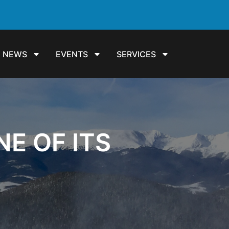
NEWS
EVENTS
SERVICES
E OF ITS