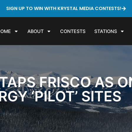
SIGN UP TO WIN WITH KRYSTAL MEDIA CONTESTS!
HOME
ABOUT
CONTESTS
STATIONS
TAPS FRISCO AS ON
GY ‘PILOT’ SITES