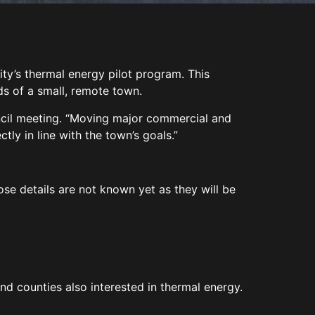
ity’s thermal energy pilot program. This
ds of a small, remote town.
ouncil meeting. “Moving major commercial and
tly in line with the town’s goals.”
hose details are not known yet as they will be
nd counties also interested in thermal energy.