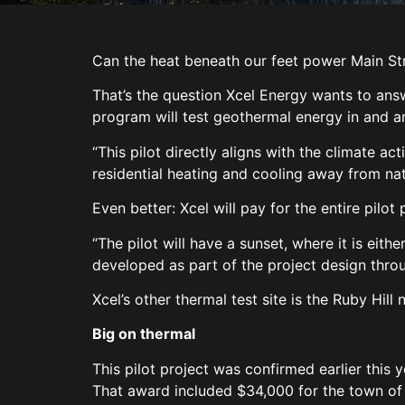
Can the heat beneath our feet power Main St
That’s the question Xcel Energy wants to answe
program will test geothermal energy in and a
“This pilot directly aligns with the climate 
residential heating and cooling away from nat
Even better: Xcel will pay for the entire pilot
“The pilot will have a sunset, where it is eit
developed as part of the project design thr
Xcel’s other thermal test site is the Ruby Hil
Big on thermal
This pilot project was confirmed earlier this 
That award included $34,000 for the town of