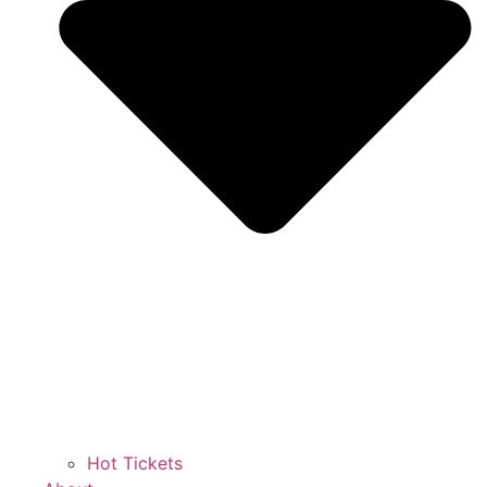
Hot Tickets