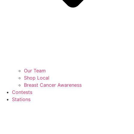
Our Team
Shop Local
Breast Cancer Awareness
Contests
Stations