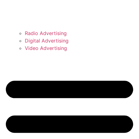
Radio Advertising
Digital Advertising
Video Advertising