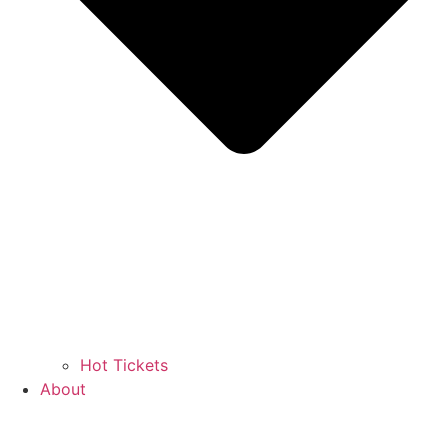
Hot Tickets
About