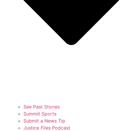
See Past Stories
Summit Sports
Submit a News Tip
Justice Files Podcast