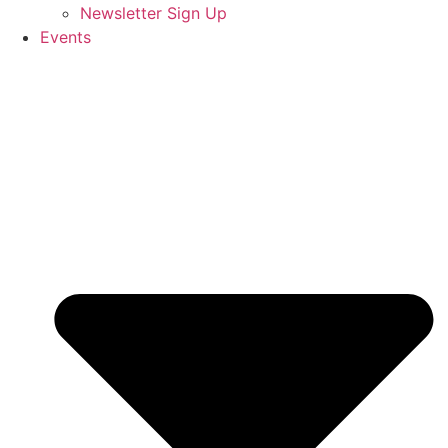
Newsletter Sign Up
Events