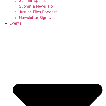
Summit Sports
Submit a News Tip
Justice Files Podcast
Newsletter Sign Up
Events