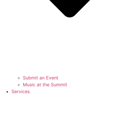
Submit an Event
Music at the Summit
Services