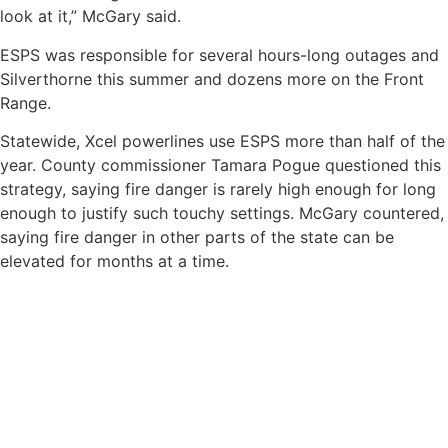
look at it,” McGary said.
ESPS was responsible for several hours-long outages and
Silverthorne this summer and dozens more on the Front
Range.
Statewide, Xcel powerlines use ESPS more than half of the
year. County commissioner Tamara Pogue questioned this
strategy, saying fire danger is rarely high enough for long
enough to justify such touchy settings. McGary countered,
saying fire danger in other parts of the state can be
elevated for months at a time.