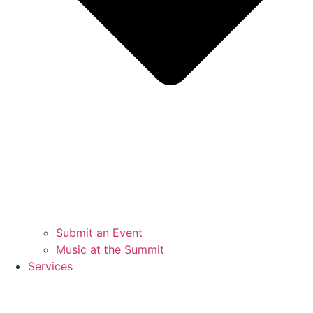
Submit an Event
Music at the Summit
Services