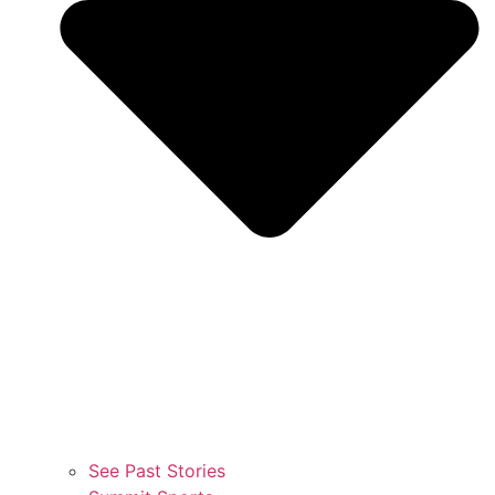
See Past Stories