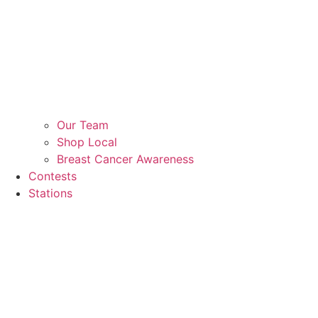
Our Team
Shop Local
Breast Cancer Awareness
Contests
Stations