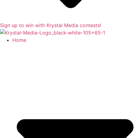
Sign up to win with Krystal Media contests!
Home