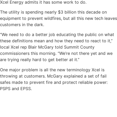
Xcel Energy admits it has some work to do.
The utility is spending nearly $3 billion this decade on
equipment to prevent wildfires, but all this new tech leaves
customers in the dark.
“We need to do a better job educating the public on what
these definitions mean and how they need to react to it,”
local Xcel rep Blair McGary told Summit County
commissioners this morning. “We’re not there yet and we
are trying really hard to get better at it.”
One major problem is all the new terminology Xcel is
throwing at customers. McGary explained a set of fail
safes made to prevent fire and protect reliable power:
PSPS and EPSS.