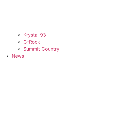
Krystal 93
C-Rock
Summit Country
News