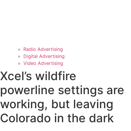
Radio Advertising
Digital Advertising
Video Advertising
Xcel’s wildfire
powerline settings are
working, but leaving
Colorado in the dark