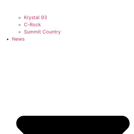
Krystal 93
C-Rock
Summit Country
News