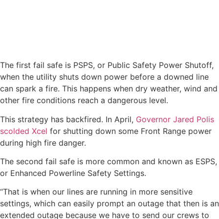
The first fail safe is PSPS, or Public Safety Power Shutoff,
when the utility shuts down power before a downed line
can spark a fire. This happens when dry weather, wind and
other fire conditions reach a dangerous level.
This strategy has backfired. In April,
Governor Jared Polis
scolded Xcel
for shutting down some Front Range power
during high fire danger.
The second fail safe is more common and known as ESPS,
or Enhanced Powerline Safety Settings.
“That is when our lines are running in more sensitive
settings, which can easily prompt an outage that then is an
extended outage because we have to send our crews to