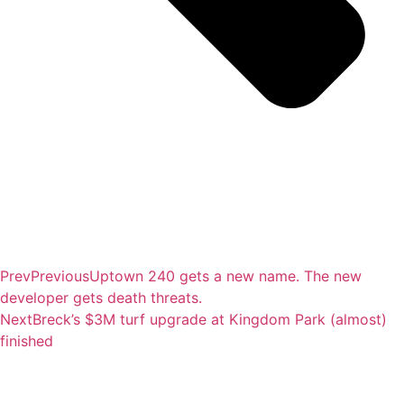
Prev
Previous
Uptown 240 gets a new name. The new
developer gets death threats.
Next
Breck’s $3M turf upgrade at Kingdom Park (almost)
finished