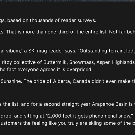
ngs, based on thousands of reader surveys.
. That is more than one-third of the entire list. Not far beh
l vibem,” a SKI mag reader says. “Outstanding terrain, lodg
itzy collective of Buttermilk, Snowmass, Aspen Highlands 
 the fact everyone agrees it is overpriced.
f Sunshine. The pride of Alberta, Canada didn’t even make th
the list, and for a second straight year Arapahoe Basin is 
 drop, and sitting at 12,000 feet it gets phenomenal snow,” a
 customers the feeling like you truly are skiing some of the 