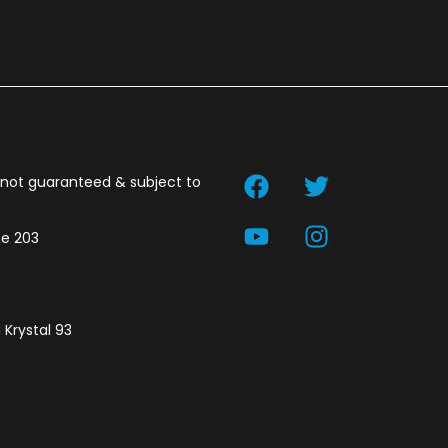
t not guaranteed & subject to
te 203
 Krystal 93