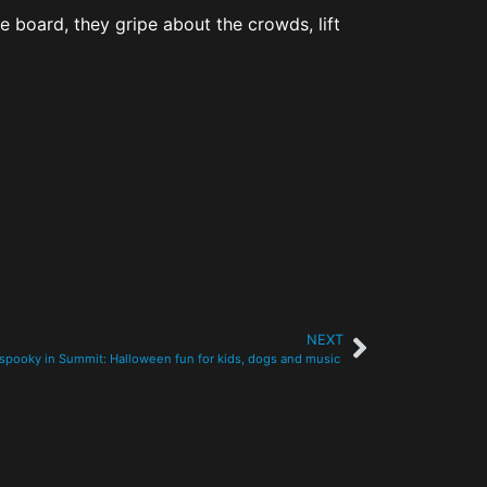
he board, they gripe about the crowds, lift
NEXT
 spooky in Summit: Halloween fun for kids, dogs and music