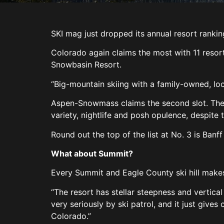
SKI mag just dropped its annual resort ranki
Colorado again claims the most with 11 resorts
Snowbasin Resort.
“Big-mountain skiing with a family-owned, loca
Aspen-Snowmass claims the second slot. The r
variety, nightlife and posh opulence, despite
Round out the top of the list at No. 3 is Banf
What about Summit?
Every Summit and Eagle County ski hill makes 
“The resort has stellar steepness and vertical
very seriously by ski patrol, and it just gives
Colorado.”