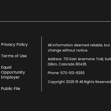
Privacy Policy
All information deemed reliable, bu
change without notice.
Terms of Use
Address: 701 East Anemone Trail, Sui
Dillon, Colorado 80435
Equal
Opportunity
Phone: 970-513-9393
Employer
Copyright 2026 © All Rights Reserved
Public File