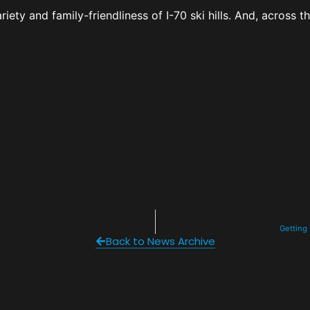
ety and family-friendliness of I-70 ski hills. And, across t
Getting
Back to News Archive