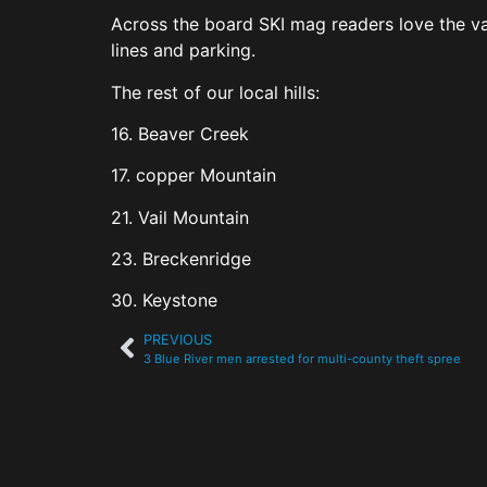
Across the board SKI mag readers love the vari
lines and parking.
The rest of our local hills:
16. Beaver Creek
17. copper Mountain
21. Vail Mountain
23. Breckenridge
30. Keystone
PREVIOUS
3 Blue River men arrested for multi-county theft spree