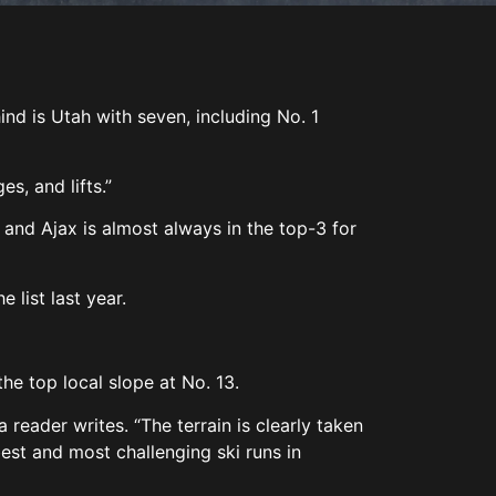
ind is Utah with seven, including No. 1
es, and lifts.”
and Ajax is almost always in the top-3 for
e list last year.
the top local slope at No. 13.
 reader writes. “The terrain is clearly taken
best and most challenging ski runs in