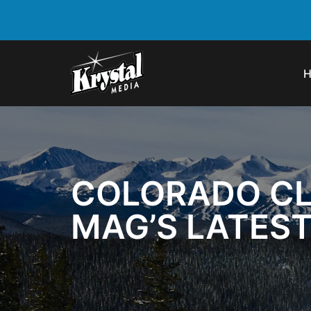
COLORADO CLA
MAG’S LATEST