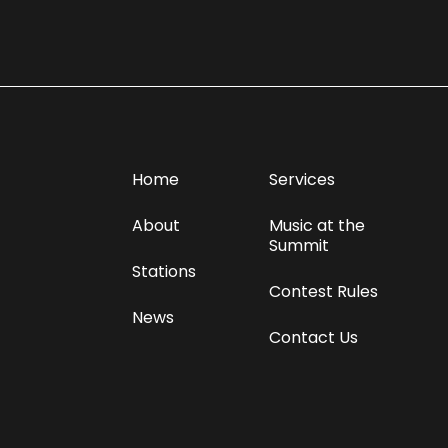
Home
Services
About
Music at the
Summit
Stations
Contest Rules
News
Contact Us