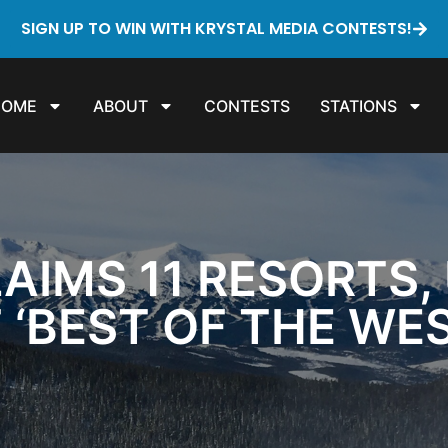
SIGN UP TO WIN WITH KRYSTAL MEDIA CONTESTS!
HOME
ABOUT
CONTESTS
STATIONS
IMS 11 RESORTS, U
 ‘BEST OF THE WE