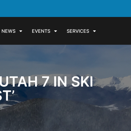
NEWS
EVENTS
SERVICES
TAH 7 IN SKI
ST’