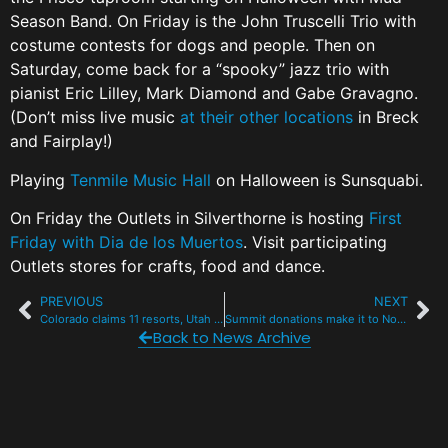
Season Band. On Friday is the John Truscelli Trio with
costume contests for dogs and people. Then on
Saturday, come back for a “spooky” jazz trio with
pianist Eric Lilley, Mark Diamond and Gabe Gravagno.
(Don’t miss live music
at their other locations
in Breck
and Fairplay!)
Playing
Tenmile Music Hall
on Halloween is Sunsquabi.
On Friday the Outlets in Silverthorne is hosting
First
Friday with Dia de los Muertos
. Visit participating
Outlets stores for crafts, food and dance.
PREVIOUS
NEXT
Colorado claims 11 resorts, Utah 7 in SKI mag’s latest ‘Best of the West’
Summit donations make it to North Carolina
Back to News Archive