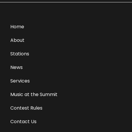
Home
About
Stations
News
Services
Music at the Summit
Contest Rules
Contact Us