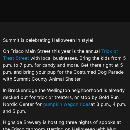
Summit is celebrating Halloween in style!
On Frisco Main Street this year is the annual
Trick or
Treat Street
with local businesses. Bring the kids from 5
p.m. to 7 p.m. for candy and more. Get there right at 5
p.m. and bring your pup for the Costumed Dog Parade
with Summit County Animal Shelter.
In Breckenridge the Wellington neighborhood is already
decked out for trick or treaters, or stop by Gold Run
Nordic Center for
pumpkin wagon rides
at 3 p.m., 4 p.m.
and 5 p.m.
Highside Brewery is hosting three nights of spooks at
the Frisco taproom starting on Halloween with Mud