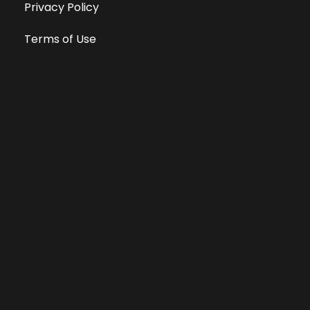
Privacy Policy
Terms of Use
Equal Opportunity Employer
Public File
All information deemed reliable, but not guaranteed &
subject to change without notice.
Address: 701 East Anemone Trail, Suite 203
Dillon, Colorado 80435
Phone: 970-513-9393
Copyright 2026 © All Rights Reserved Krystal 93