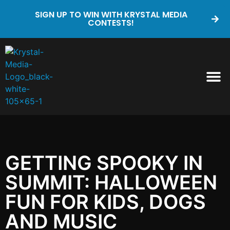
SIGN UP TO WIN WITH KRYSTAL MEDIA
CONTESTS!
GETTING SPOOKY IN
SUMMIT: HALLOWEEN
FUN FOR KIDS, DOGS
AND MUSIC