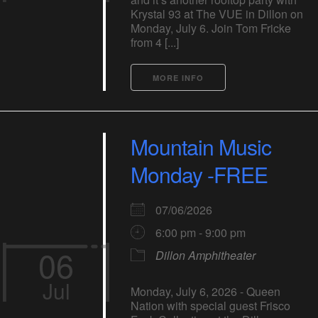
Krystal 93 at The VUE in Dillon on
Monday, July 6. Join Tom Fricke
from 4 [...]
MORE INFO
Mountain Music
Monday -FREE
07/06/2026
6:00 pm - 9:00 pm
06
Dillon Amphitheater
Jul
Monday, July 6, 2026 - Queen
Nation with special guest Frisco