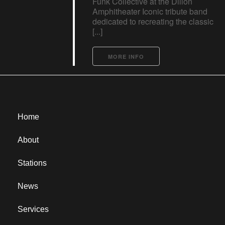
Funk Collective at the Dillon
Amphitheater Iconic tribute band
dedicated to recreating the classic
[...]
MORE INFO
Home
About
Stations
News
Services