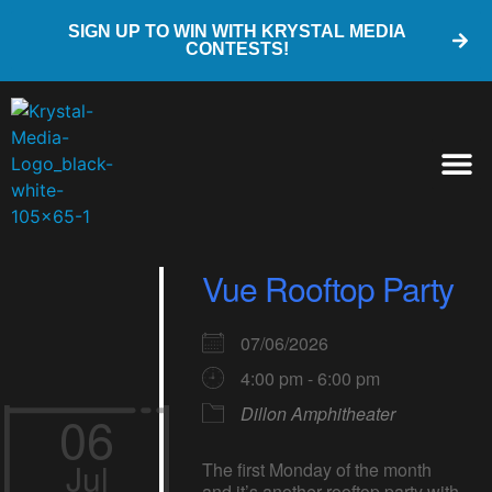
SIGN UP TO WIN WITH KRYSTAL MEDIA
CONTESTS!
Vue Rooftop Party
07/06/2026
4:00 pm - 6:00 pm
Dillon Amphitheater
06
Jul
The first Monday of the month
and it’s another rooftop party with