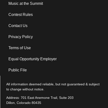
Music at the Summit
Contest Rules
Contact Us
Privacy Policy
Terms of Use
Equal Opportunity Employer
Public File
All information deemed reliable, but not guaranteed & subject
to change without notice.
Address: 701 East Anemone Trail, Suite 203
Dillon, Colorado 80435