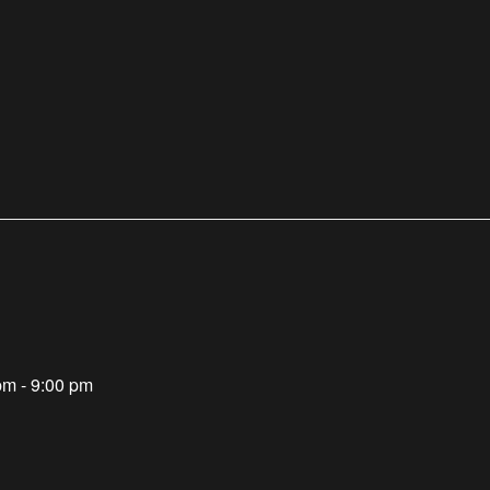
pm - 9:00 pm