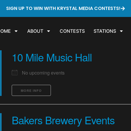
SIGN UP TO WIN WITH KRYSTAL MEDIA CONTESTS!
HOME
ABOUT
CONTESTS
STATIONS
10 Mile Music Hall
No upcoming events
MORE INFO
Bakers Brewery Events