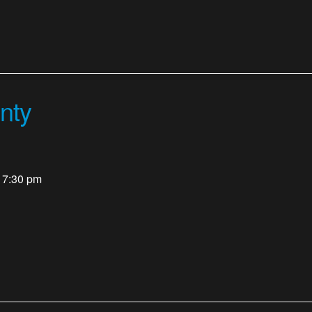
nty
- 7:30 pm