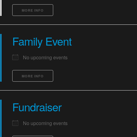
MORE INFO
Family Event
No upcoming events
MORE INFO
Fundraiser
No upcoming events