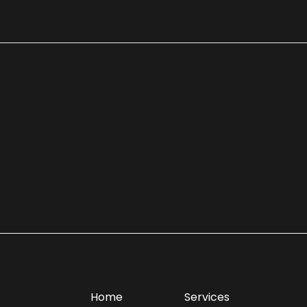
Home
Services