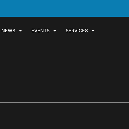
NEWS
EVENTS
SERVICES