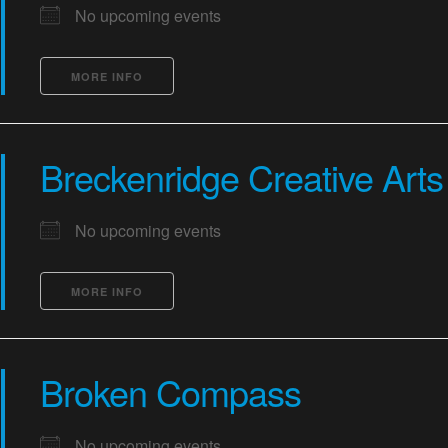
No upcoming events
MORE INFO
Breckenridge Creative Arts
No upcoming events
MORE INFO
Broken Compass
No upcoming events