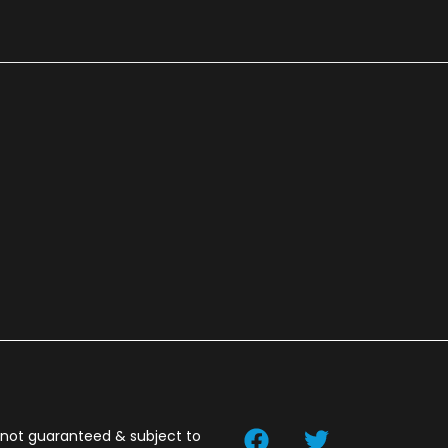
t not guaranteed & subject to