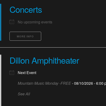
Concerts
No upcoming events
MORE INFO
Dillon Amphitheater
Next Event
Mountain Music Monday -FREE
- 08/10/2026 - 6:00 
See All