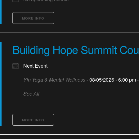
MORE INFO
Building Hope Summit Cou
Next Event
Yin Yoga & Mental Wellness
- 08/05/2026 - 6:00 pm 
See All
MORE INFO