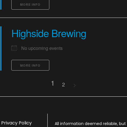
MORE INFO
Highside Brewing
No upcoming events
MORE INFO
1
2
Privacy Policy
All information deemed reliable, bu