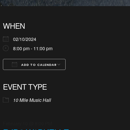
WHEN
02/10/2024
8:00 pm - 11:00 pm
ADD TO CALENDAR
Download ICS
Google Calendar
iCalendar
Office 365
Outlook Live
EVENT TYPE
10 Mile Music Hall
February 10 @ 8:00 PM