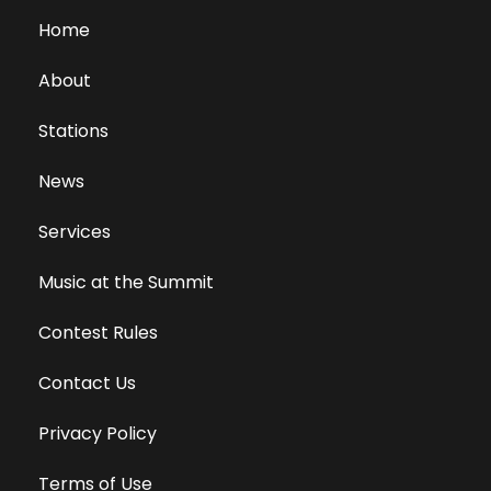
Home
About
Stations
News
Services
Music at the Summit
Contest Rules
Contact Us
Privacy Policy
Terms of Use