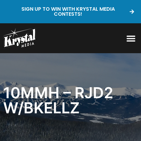
SIGN UP TO WIN WITH KRYSTAL MEDIA
CONTESTS!
10MMH – RJD2
W/BKELLZ