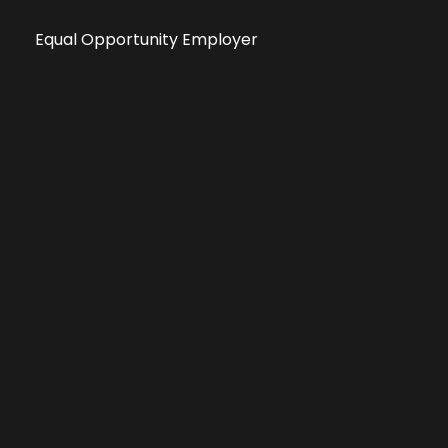
Equal Opportunity Employer
Public File
All information deemed reliable, but not guaranteed &
subject to change without notice.
Address: 701 East Anemone Trail, Suite 203
Dillon, Colorado 80435
Phone: 970-513-9393
Copyright 2026 © All Rights Reserved Krystal 93