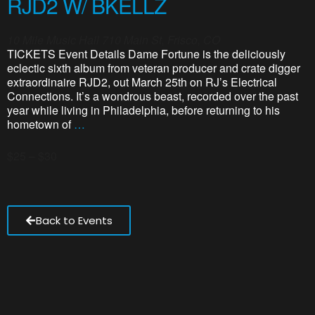
RJD2 W/ BKELLZ
10 Mile Music Hall
710 Main St, Frisco, CO
TICKETS Event Details Dame Fortune is the deliciously
eclectic sixth album from veteran producer and crate digger
extraordinaire RJD2, out March 25th on RJ’s Electrical
Connections. It’s a wondrous beast, recorded over the past
year while living in Philadelphia, before returning to his
hometown of
…
$25 – $30
Back to Events