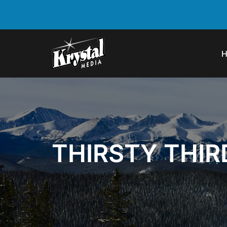
THIRSTY THI