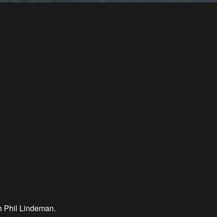
h Phil Lindeman.