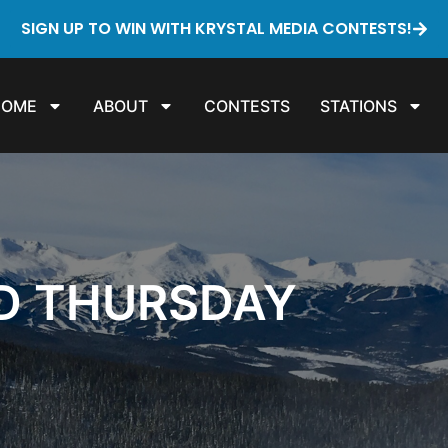
SIGN UP TO WIN WITH KRYSTAL MEDIA CONTESTS!
HOME
ABOUT
CONTESTS
STATIONS
RD THURSDAY