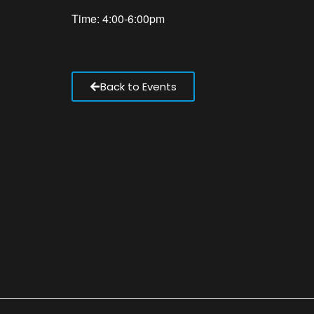
Time: 4:00-6:00pm
Back to Events