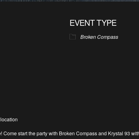
EVENT TYPE
Broken Compass
location
e! Come start the party with Broken Compass and Krystal 93 wit