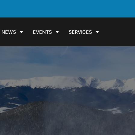
NEWS
EVENTS
SERVICES