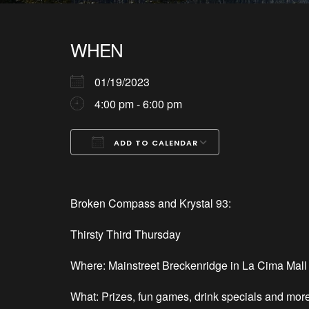
WHEN
01/19/2023
4:00 pm - 6:00 pm
ADD TO CALENDAR
Download ICS
Google Calendar
iCalendar
Office 365
Outlook Live
Broken Compass and Krystal 93:
Thirsty Third Thursday
Where: Mainstreet Breckenridge in La Cima Mall 
What: Prizes, fun games, drink specials and mor