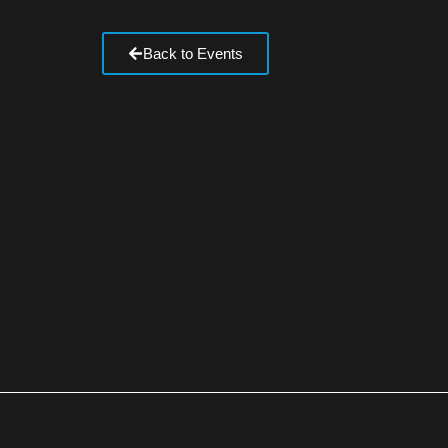
Back to Events