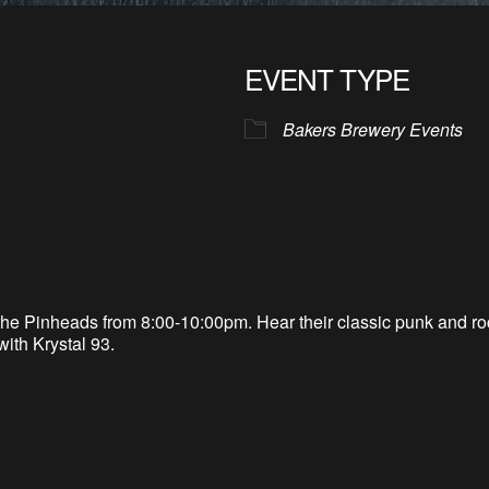
EVENT TYPE
Bakers Brewery Events
he Pinheads from 8:00-10:00pm. Hear their classic punk and roc
with Krystal 93.