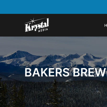
BAKERS BREW