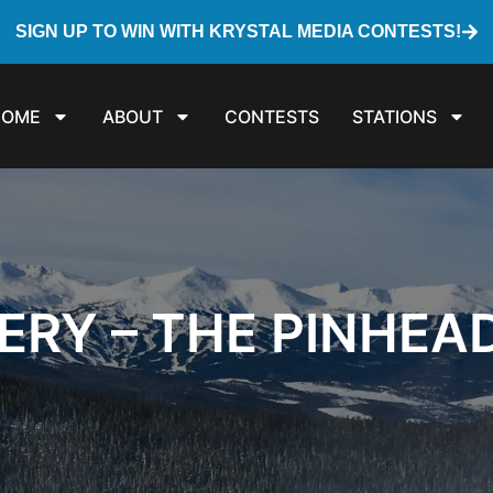
SIGN UP TO WIN WITH KRYSTAL MEDIA CONTESTS!
HOME
ABOUT
CONTESTS
STATIONS
ERY – THE PINHEA