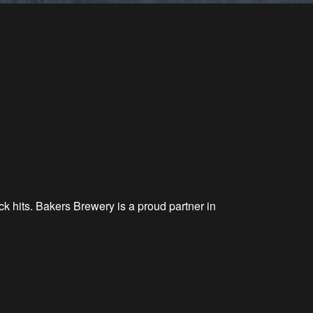
k hits. Bakers Brewery is a proud partner in