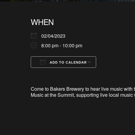
WHEN
02/04/2023
8:00 pm - 10:00 pm
ADD TO CALENDAR
Download ICS
Google Calendar
iCalendar
Office 365
Outlook Live
Come to Bakers Brewery to hear live music with t
Music at the Summit, supporting live local music 