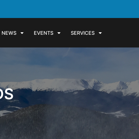
NEWS
EVENTS
SERVICES
DS