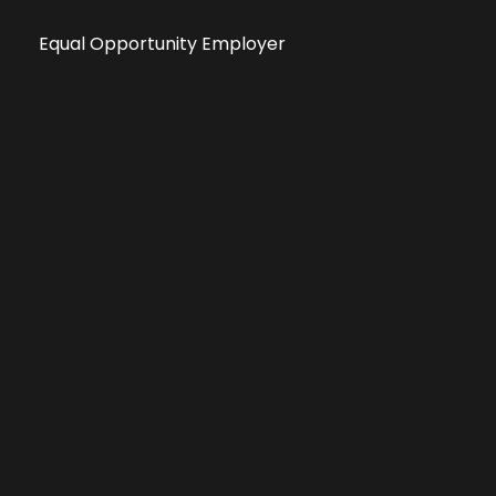
Equal Opportunity Employer
Public File
All information deemed reliable, but not guaranteed &
subject to change without notice.
Address: 701 East Anemone Trail, Suite 203
Dillon, Colorado 80435
Phone: 970-513-9393
Copyright 2026 © All Rights Reserved Krystal 93