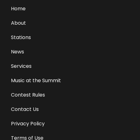
Home
About
Stations
News
Services
Music at the Summit
Contest Rules
Contact Us
Privacy Policy
Terms of Use