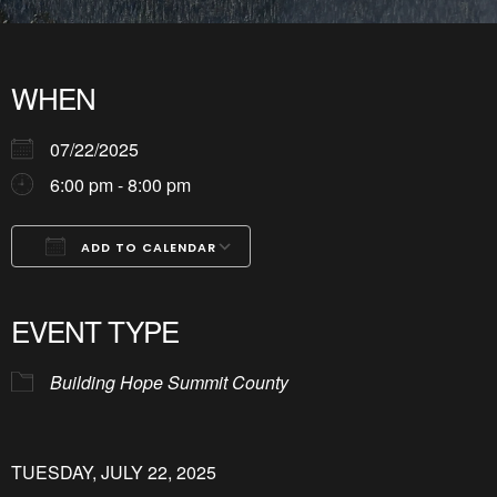
WHEN
07/22/2025
6:00 pm - 8:00 pm
ADD TO CALENDAR
Download ICS
Google Calendar
iCalendar
Office 365
Outlook Live
EVENT TYPE
Building Hope Summit County
TUESDAY, JULY 22, 2025