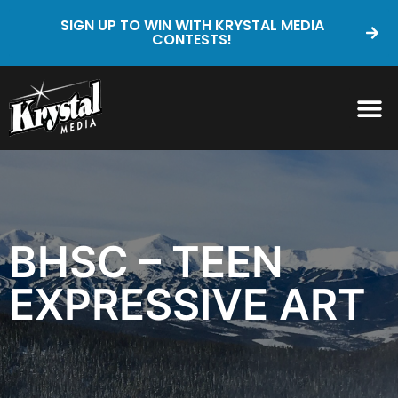
SIGN UP TO WIN WITH KRYSTAL MEDIA
CONTESTS!
BHSC – TEEN
EXPRESSIVE ART