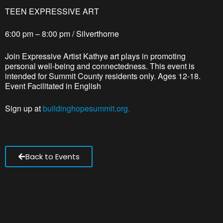
TEEN EXPRESSIVE ART
6:00 pm – 8:00 pm / Silverthorne
Join Expressive Artist Kathye art plays in promoting
personal well-being and connectedness. This event is
intended for Summit County residents only. Ages 12-18.
Event Facilitated in English
Sign up at
buildinghopesummit.org.
Back to Events