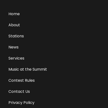
Home
About
Stations
News
Services
Music at the Summit
Contest Rules
Contact Us
Privacy Policy