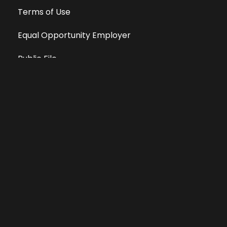
Terms of Use
Equal Opportunity Employer
Public File
All information deemed reliable, but not guaranteed &
subject to change without notice.
Address: 701 East Anemone Trail, Suite 203
Dillon, Colorado 80435
Phone: 970-513-9393
Copyright 2026 © All Rights Reserved Krystal 93