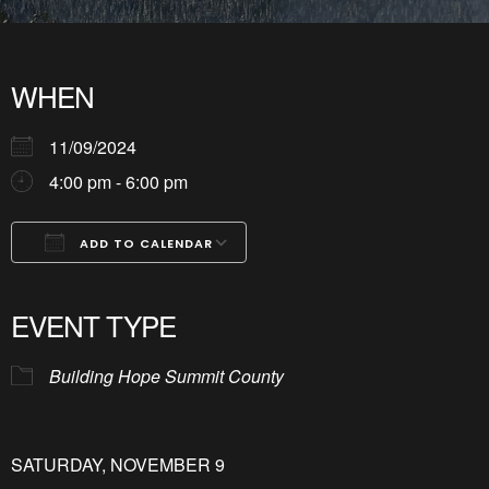
WHEN
11/09/2024
4:00 pm - 6:00 pm
ADD TO CALENDAR
Download ICS
Google Calendar
iCalendar
Office 365
Outlook Live
EVENT TYPE
Building Hope Summit County
SATURDAY, NOVEMBER 9