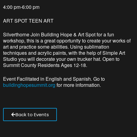
4:00 pm-6:00 pm
ART SPOT TEEN ART
Silverthorne Join Building Hope & Art Spot for a fun
workshop, this is a great opportunity to create your works of
art and practice some abilities. Using sublimation
techniques and acrylic paints, with the help of Simple Art
Studio you will decorate your own trucker hat. Open to
Summit County Residents Ages 12-18.
Event Facilitated in English and Spanish. Go to
buildinghopesummit.org
for more information.
Back to Events