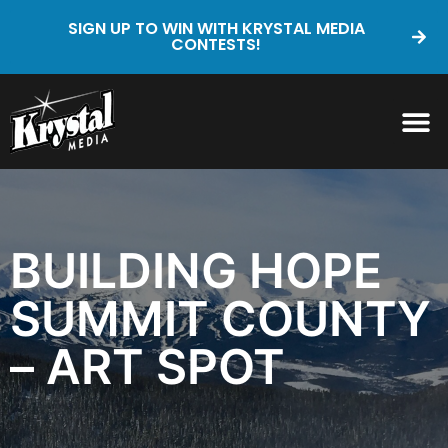
SIGN UP TO WIN WITH KRYSTAL MEDIA
CONTESTS!
BUILDING HOPE
SUMMIT COUNTY
– ART SPOT