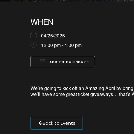
WHEN
04/25/2025
12:00 pm - 1:00 pm
ADD TO CALENDAR
Download ICS
Google Calendar
iCalendar
Office 365
Outlook Live
We’re
going to kick off an Amazing April by bring
we’ll
have some great ticket giveaways… that’s A
Back to Events