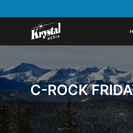
C-ROCK FRIDA