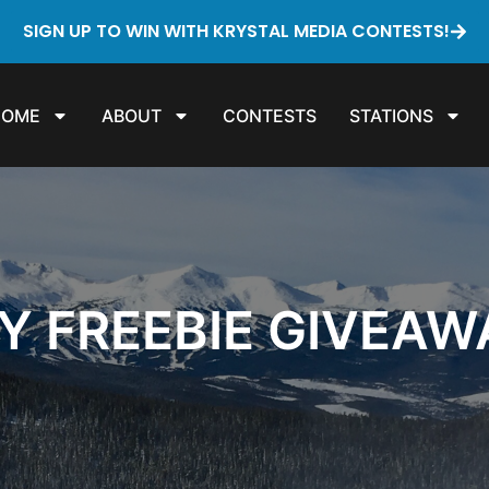
SIGN UP TO WIN WITH KRYSTAL MEDIA CONTESTS!
HOME
ABOUT
CONTESTS
STATIONS
Y FREEBIE GIVEAW