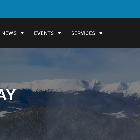
NEWS
EVENTS
SERVICES
AY