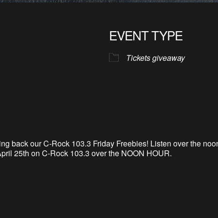
EVENT TYPE
Tickets giveaway
ing back our C-
Rock 103.3 Friday Freebies! Listen over the no
pril 25th
on C-Rock 103.3 over the NOON HOUR.