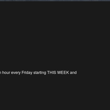
on hour every Friday starting THIS WEEK and