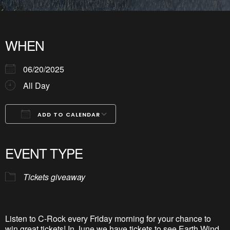
WHEN
06/20/2025
All Day
ADD TO CALENDAR
Download ICS
Google Calendar
iCalendar
Office 365
Outlook Live
EVENT TYPE
Tickets giveaway
Listen to C-Rock every Friday morning for your chance to
win great tickets! In June we have tickets to see Earth Wind