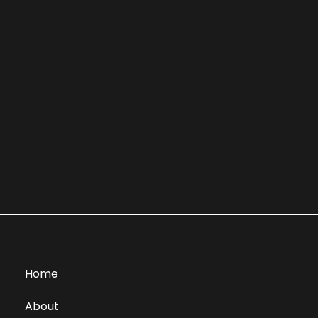
Home
About