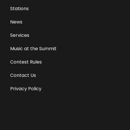
Stations
News
Services
Music at the Summit
Contest Rules
Contact Us
Privacy Policy
Terms of Use
Equal Opportunity Employer
Public File