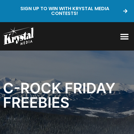
SIGN UP TO WIN WITH KRYSTAL MEDIA
CONTESTS!
C-ROCK FRIDAY
FREEBIES