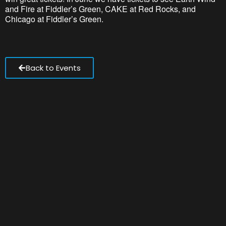
and Fire at Fiddler’s Green, CAKE at Red Rocks, and
Chicago at Fiddler’s Green.
Back to Events