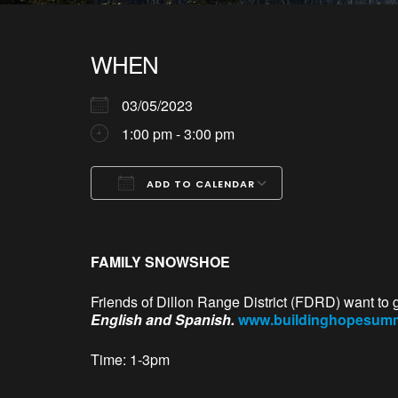
WHEN
03/05/2023
1:00 pm - 3:00 pm
ADD TO CALENDAR
Download ICS
Google Calendar
iCalendar
Office 365
Outlook Live
FAMILY SNOWSHOE
Friends of Dillon Range District (FDRD) want to 
English and Spanish.
www.buildinghopesummi
Time: 1-3pm