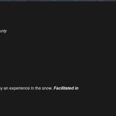
unty
oy an experience in the snow.
Facilitated in