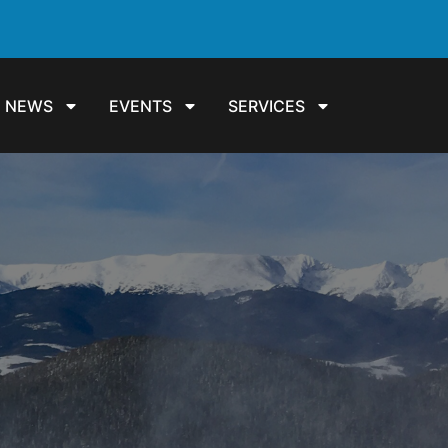
NEWS
EVENTS
SERVICES