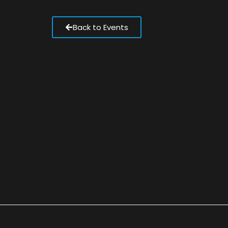
Back to Events