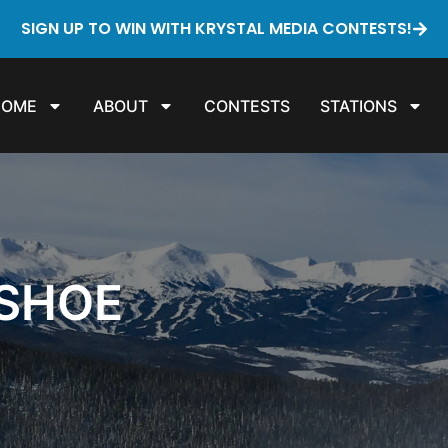
SIGN UP TO WIN WITH KRYSTAL MEDIA CONTESTS!
HOME
ABOUT
CONTESTS
STATIONS
SHOE