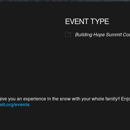
EVENT TYPE
Building Hope Summit Co
give you an experience in the snow with your whole family!! Enj
t.org/events