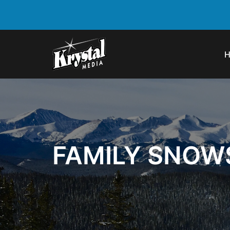
FAMILY SNOW