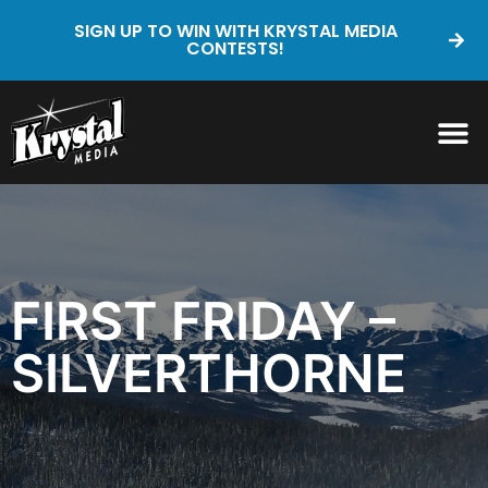
SIGN UP TO WIN WITH KRYSTAL MEDIA
CONTESTS!
FIRST FRIDAY –
SILVERTHORNE