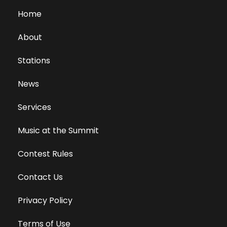
Home
About
Stations
News
Services
Music at the Summit
Contest Rules
Contact Us
Privacy Policy
Terms of Use