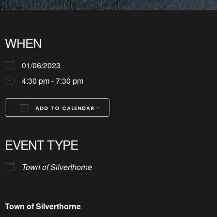
WHEN
01/06/2023
4:30 pm - 7:30 pm
ADD TO CALENDAR
Download ICS
Google Calendar
iCalendar
Office 365
Outlook Live
EVENT TYPE
Town of Silverthorne
Town of Silverthorne