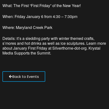
What: The First “First Friday” of the New Year!
When: Friday January 6 from 4:30 – 7:30pm
Where: Maryland Creek Park
Details: it’s a sledding party with winter themed crafts,
s’mores and hot drinks as well as ice sculptures. Learn more
about January First Friday at Silverthorne-dot-org. Krystal
Media Supports the Summit.
Back to Events