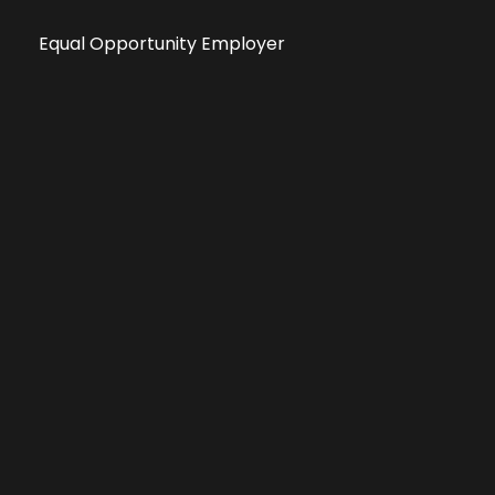
Equal Opportunity Employer
Public File
All information deemed reliable, but not guaranteed &
subject to change without notice.
Address: 701 East Anemone Trail, Suite 203
Dillon, Colorado 80435
Phone: 970-513-9393
Copyright 2026 © All Rights Reserved Krystal 93