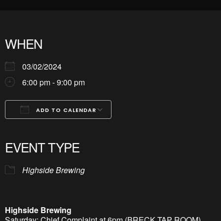
WHEN
03/02/2024
6:00 pm - 9:00 pm
ADD TO CALENDAR
Download ICS
Google Calendar
iCalendar
Office 365
Outlook Live
EVENT TYPE
Highside Brewing
Highside Brewing
Saturday: Chief Complaint at 6pm (BRECK TAP ROOM)