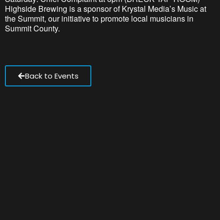
Highside Brewing is a sponsor of Krystal Media’s Music at
the Summit, our initiative to promote local musicians in
Summit County.
Back to Events