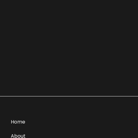
Home
About