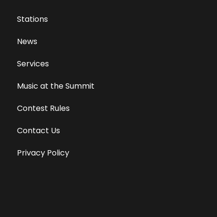
Stations
News
Services
Music at the Summit
Contest Rules
Contact Us
Privacy Policy
Terms of Use
Equal Opportunity Employer