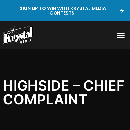
SIGN UP TO WIN WITH KRYSTAL MEDIA
CONTESTS!
HIGHSIDE – CHIEF
COMPLAINT