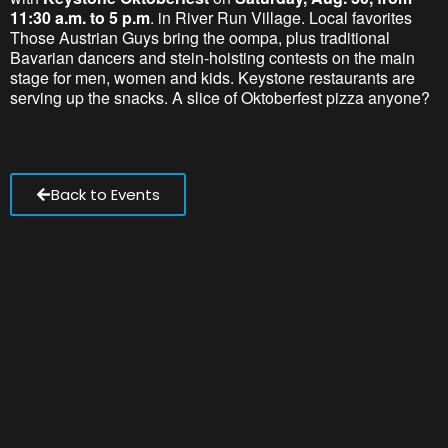
11:30 a.m. to 5 p.m
. in River Run Village. Local favorites
Those Austrian Guys bring the oompa, plus traditional
Bavarian dancers and stein-hoisting contests on the main
stage for men, women and kids. Keystone restaurants are
serving up the snacks. A slice of Oktoberfest pizza anyone?
Back to Events