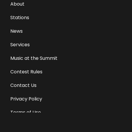
About
Stations
News
Services
Music at the Summit
Contest Rules
Contact Us
Privacy Policy
Terms of Use
Equal Opportunity Employer