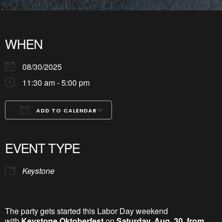
WHEN
08/30/2025
11:30 am - 5:00 pm
ADD TO CALENDAR
Download ICS
Google Calendar
iCalendar
Office 365
Outlook Live
EVENT TYPE
Keystone
The party gets started this Labor Day weekend
with
Keystone Oktoberfest
on
Saturday, Aug. 30, from