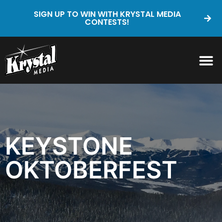
SIGN UP TO WIN WITH KRYSTAL MEDIA
CONTESTS!
KEYSTONE
OKTOBERFEST