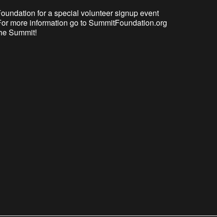
 Foundation for a special volunteer signup event
. For more information go to SummitFoundation.org
 the Summit!