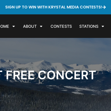
SIGN UP TO WIN WITH KRYSTAL MEDIA CONTESTS!
HOME
ABOUT
CONTESTS
STATIONS
T FREE CONCERT