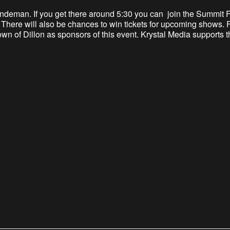
l Lindeman. If you get there around 5:30 you can join the Summit
s. There will also be chances to win tickets for upcoming shows
Town of Dillon as sponsors of this event. Krystal Media supports