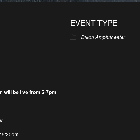
EVENT TYPE
Dillon Amphitheater
ill be live from 5-7pm!
ow
t 5:30pm