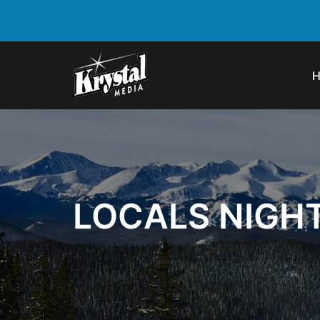
LOCALS NIGH