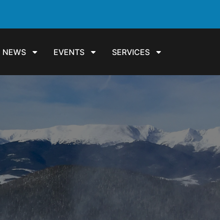
NEWS
EVENTS
SERVICES