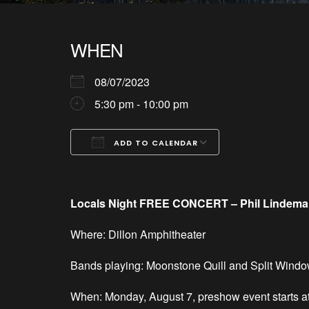
WHEN
08/07/2023
5:30 pm - 10:00 pm
ADD TO CALENDAR
Download ICS
Google Calendar
iCalendar
Office 365
Outlook Live
Locals Night FREE CONCERT – Phil Lindeman w
Where: Dillon Amphitheater
Bands playing: Moonstone Quill and Split Wind
When: Monday, August 7, preshow event starts a