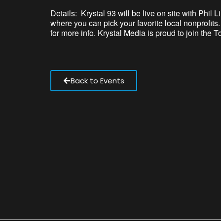
Details: Krystal 93 will be live on site with Phi
where you can pick your favorite local nonprofit
for more info. Krystal Media is proud to join the 
Back to Events