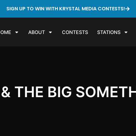
SIGN UP TO WIN WITH KRYSTAL MEDIA CONTESTS!
HOME
ABOUT
CONTESTS
STATIONS
& THE BIG SOMET