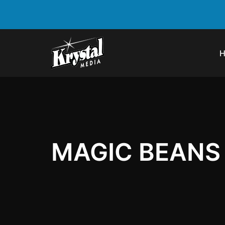
MAGIC BEANS 