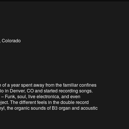
, Colorado
of a year spent away from the familiar confines
io in Denver, CO and started recording songs.
 Funk, soul, live electronica, and even
ect. The different feels in the double record
inyl, the organic sounds of B3 organ and acoustic