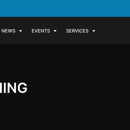
NEWS
EVENTS
SERVICES
HING