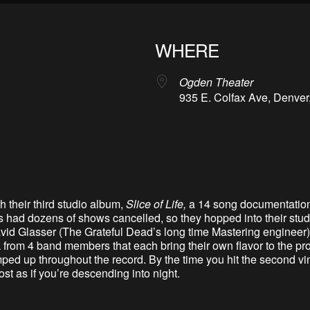
WHERE
Ogden Theater
935 E. Colfax Ave, Denver
h their third studio album,
Slice of Life,
a 14 song documentation 
 had dozens of shows cancelled, so they hopped into their stud
 Glasser (The Grateful Dead’s long time Mastering engineer) –
 from 4 band members that each bring their own flavor to the proj
mped up throughout the record. By the time you hit the second v
t as if you’re descending into night.