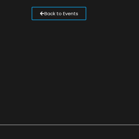
Back to Events