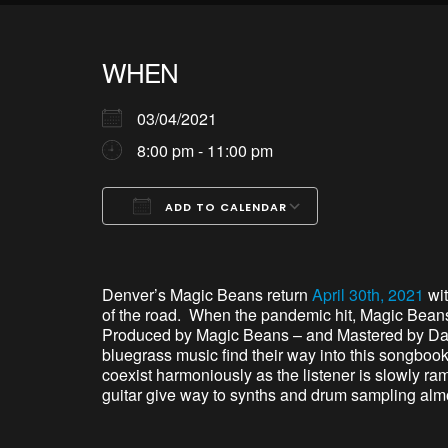
WHEN
03/04/2021
8:00 pm - 11:00 pm
ADD TO CALENDAR
Download ICS
Google Calendar
iCalendar
Office 365
Outlook Live
Denver’s Magic Beans return
April 30th, 2021
wit
of the road. When the pandemic hit, Magic Beans
Produced by Magic Beans – and Mastered by David
bluegrass music find their way into this songbook
coexist harmoniously as the listener is slowly ra
guitar give way to synths and drum sampling almos