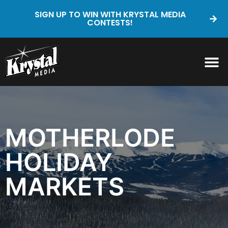
SIGN UP TO WIN WITH KRYSTAL MEDIA
CONTESTS!
MOTHERLODE
HOLIDAY
MARKETS