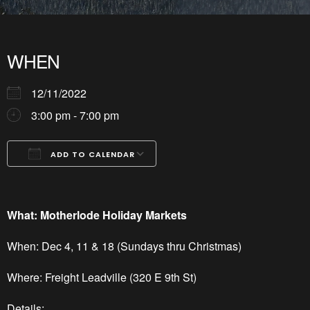
WHEN
12/11/2022
3:00 pm - 7:00 pm
ADD TO CALENDAR
Download ICS
Google Calendar
iCalendar
Office 365
Outlook Live
What: Motherlode Holiday Markets
When: Dec 4, 11 & 18 (Sundays thru Christmas)
Where: Freight Leadville (320 E 9th St)
Details: