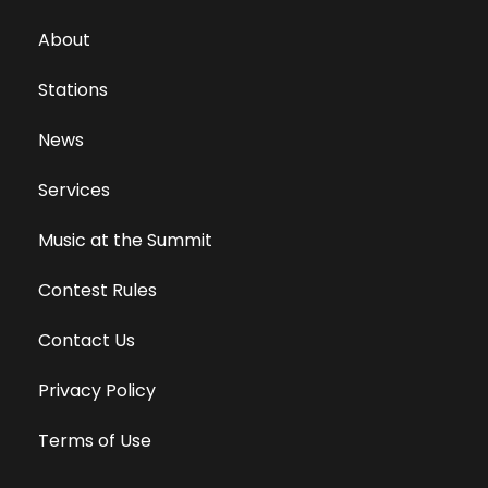
About
Stations
News
Services
Music at the Summit
Contest Rules
Contact Us
Privacy Policy
Terms of Use