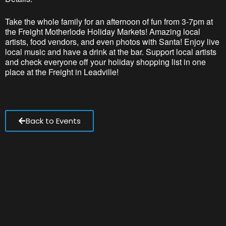
Take the whole family for an afternoon of fun from 3-7pm at
the Freight Motherlode Holiday Markets! Amazing local
artists, food vendors, and even photos with Santa! Enjoy live
local music and have a drink at the bar. Support local artists
and check everyone off your holiday shopping list in one
place at the Freight in Leadville!
Back to Events