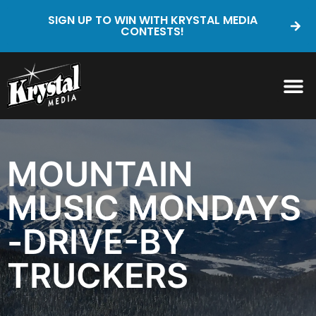
SIGN UP TO WIN WITH KRYSTAL MEDIA
CONTESTS!
MOUNTAIN
MUSIC MONDAYS
-DRIVE-BY
TRUCKERS