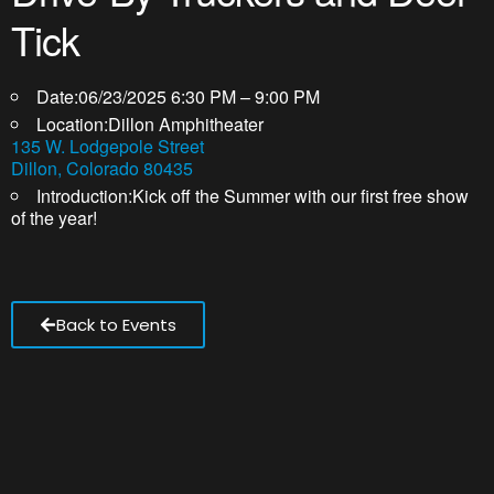
Tick
Date:
06/23/2025 6:30 PM – 9:00 PM
Location:
Dillon Amphitheater
135 W. Lodgepole Street
Dillon, Colorado 80435
Introduction:
Kick off the Summer with our first free show
of the year!
Back to Events