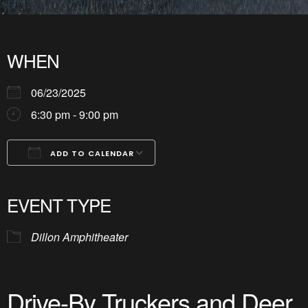
WHEN
06/23/2025
6:30 pm - 9:00 pm
ADD TO CALENDAR
Download ICS
Google Calendar
iCalendar
Office 365
Outlook Live
EVENT TYPE
Dillon Amphitheater
Drive-By Truckers and Deer