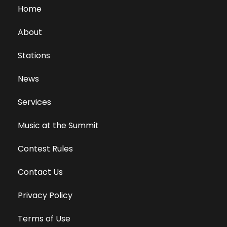
Home
About
Stations
News
Services
Music at the Summit
Contest Rules
Contact Us
Privacy Policy
Terms of Use