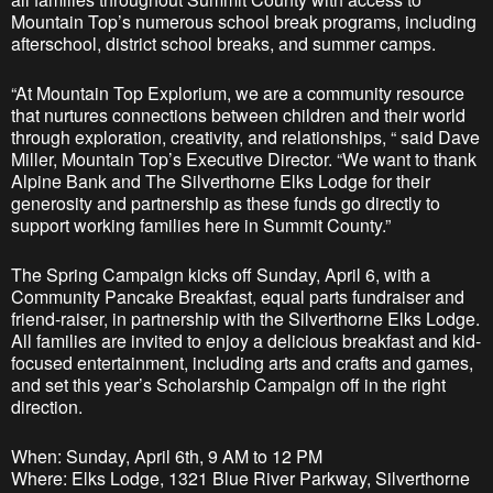
Mountain Top’s numerous school break programs, including
afterschool, district school breaks, and summer camps.
“At Mountain Top Explorium, we are a community resource
that nurtures connections between children and their world
through exploration, creativity, and relationships, “ said Dave
Miller, Mountain Top’s Executive Director. “We want to thank
Alpine Bank and The Silverthorne Elks Lodge for their
generosity and partnership as these funds go directly to
support working families here in Summit County.”
The Spring Campaign kicks off Sunday, April 6, with a
Community Pancake Breakfast, equal parts fundraiser and
friend-raiser, in partnership with the Silverthorne Elks Lodge.
All families are invited to enjoy a delicious breakfast and kid-
focused entertainment, including arts and crafts and games,
and set this year’s Scholarship Campaign off in the right
direction.
When: Sunday, April 6th, 9 AM to 12 PM
Where: Elks Lodge, 1321 Blue River Parkway, Silverthorne