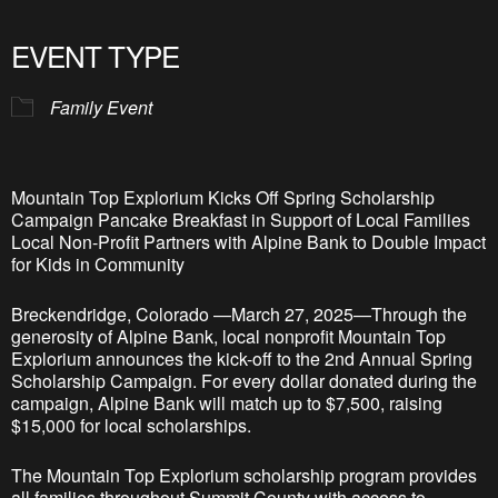
Download ICS
Google Calendar
iCalendar
Office 365
Outlook Live
EVENT TYPE
Family Event
Mountain Top Explorium Kicks Off Spring Scholarship
Campaign Pancake Breakfast in Support of Local Families
Local Non-Profit Partners with Alpine Bank to Double Impact
for Kids in Community
Breckendridge, Colorado —March 27, 2025—Through the
generosity of Alpine Bank, local nonprofit Mountain Top
Explorium announces the kick-off to the 2nd Annual Spring
Scholarship Campaign. For every dollar donated during the
campaign, Alpine Bank will match up to $7,500, raising
$15,000 for local scholarships.
The Mountain Top Explorium scholarship program provides
all families throughout Summit County with access to