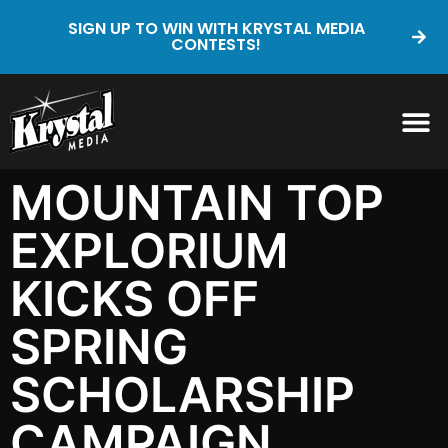
SIGN UP TO WIN WITH KRYSTAL MEDIA
CONTESTS!
MOUNTAIN TOP
EXPLORIUM
KICKS OFF
SPRING
SCHOLARSHIP
CAMPAIGN