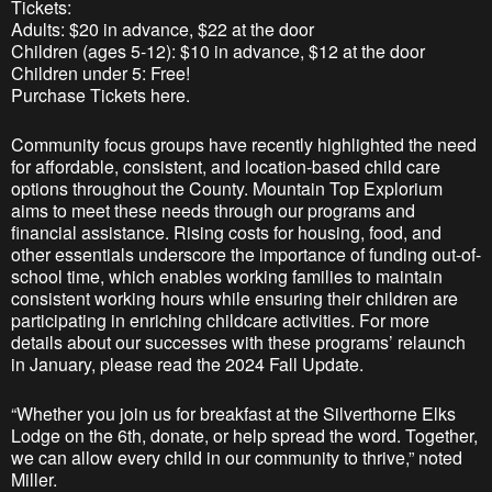
Tickets:
Adults: $20 in advance, $22 at the door
Children (ages 5-12): $10 in advance, $12 at the door
Children under 5: Free!
Purchase Tickets here.
Community focus groups have recently highlighted the need
for affordable, consistent, and location-based child care
options throughout the County. Mountain Top Explorium
aims to meet these needs through our programs and
financial assistance. Rising costs for housing, food, and
other essentials underscore the importance of funding out-of-
school time, which enables working families to maintain
consistent working hours while ensuring their children are
participating in enriching childcare activities. For more
details about our successes with these programs’ relaunch
in January, please read the 2024 Fall Update.​
“Whether you join us for breakfast at the Silverthorne Elks
Lodge on the 6th, donate, or help spread the word. Together,
we can allow every child in our community to thrive,” noted
Miller.