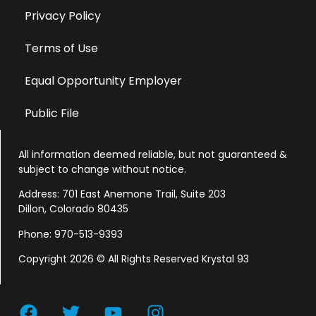
Privacy Policy
Terms of Use
Equal Opportunity Employer
Public File
All information deemed reliable, but not guaranteed &
subject to change without notice.
Address: 701 East Anemone Trail, Suite 203
Dillon, Colorado 80435
Phone: 970-513-9393
Copyright 2026 © All Rights Reserved Krystal 93