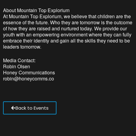
About Mountain Top Explorium
At Mountain Top Explorium, we believe that children are the
essence of the future. Who they are tomorrow is the outcome
of how they are raised and nurtured today. We provide our
youth with an empowering environment where they can fully
embrace their identity and gain all the skills they need to be
leaders tomorrow.
Media Contact:
Robin Olsen
Honey Communications
robin@honeycomms.co
Back to Events