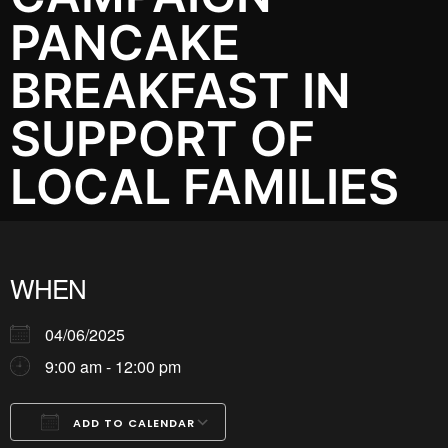
PANCAKE
BREAKFAST IN
SUPPORT OF
LOCAL FAMILIES
WHEN
04/06/2025
9:00 am - 12:00 pm
ADD TO CALENDAR