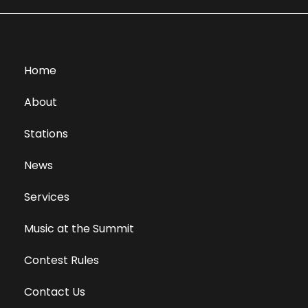
Home
About
Stations
News
Services
Music at the Summit
Contest Rules
Contact Us