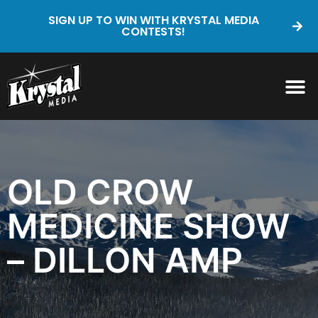
SIGN UP TO WIN WITH KRYSTAL MEDIA
CONTESTS!
OLD CROW
MEDICINE SHOW
– DILLON AMP