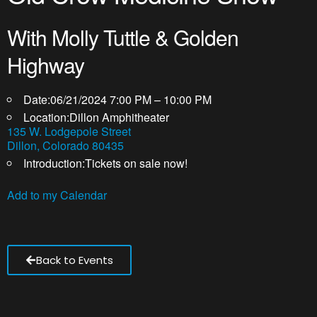
With Molly Tuttle & Golden
Highway
Date:
06/21/2024 7:00 PM – 10:00 PM
Location:
Dillon Amphitheater
135 W. Lodgepole Street
Dillon, Colorado 80435
Introduction:
Tickets on sale now!
Add to my Calendar
Back to Events