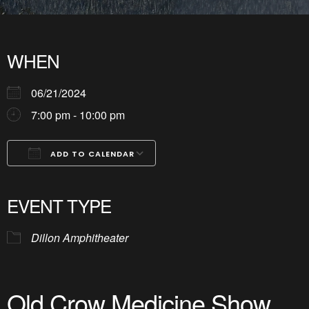
WHEN
06/21/2024
7:00 pm - 10:00 pm
ADD TO CALENDAR
Download ICS
Google Calendar
iCalendar
Office 365
Outlook Live
EVENT TYPE
Dillon Amphitheater
Old Crow Medicine Show