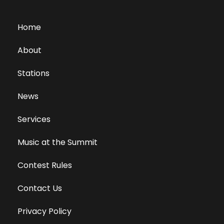
Home
About
Stations
News
Services
Music at the Summit
Contest Rules
Contact Us
Privacy Policy