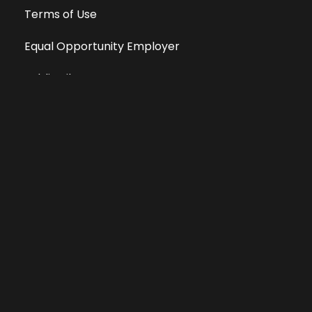
Terms of Use
Equal Opportunity Employer
Public File
All information deemed reliable, but not guaranteed &
subject to change without notice.
Address: 701 East Anemone Trail, Suite 203
Dillon, Colorado 80435
Phone: 970-513-9393
Copyright 2026 © All Rights Reserved Krystal 93