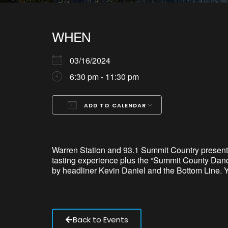
WHEN
03/16/2024
6:30 pm - 11:30 pm
ADD TO CALENDAR
Download ICS
Google Calendar
iCalendar
Office 365
Outlook Live
Warren Station and 93.1 Summit Country present
tasting experience plus the “Summit County Dance
by headliner Kevin Daniel and the Bottom Line. Y
Back to Events