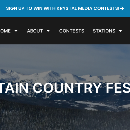
SIGN UP TO WIN WITH KRYSTAL MEDIA CONTESTS!
HOME
ABOUT
CONTESTS
STATIONS
AIN COUNTRY FE