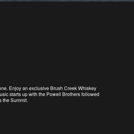
one. Enjoy an exclusive Brush Creek Whiskey
sic starts up with the Powell Brothers followed
s the Summit.