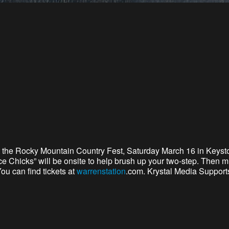
 the Rocky Mountain Country Fest,
Saturday March 16 in Keyst
 Chicks” will be onsite to help brush up your two-step. Then mu
ou can find tickets at
warrenstation
.com. Krystal Media Support