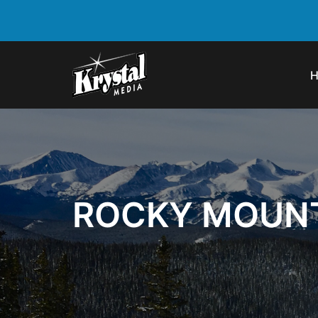
ROCKY MOUNT