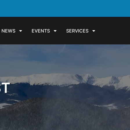
NEWS
EVENTS
SERVICES
ST