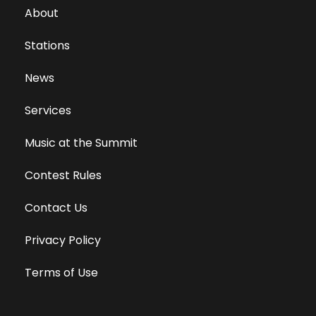
About
Stations
News
Services
Music at the Summit
Contest Rules
Contact Us
Privacy Policy
Terms of Use
Equal Opportunity Employer