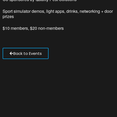
Sport simulator demos, light apps, drinks, networking + door
prizes
$10 members, $20 non-members
Back to Events