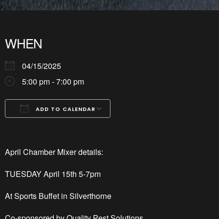
WHEN
04/15/2025
5:00 pm - 7:00 pm
ADD TO CALENDAR
Download ICS
Google Calendar
iCalendar
Office 365
Outlook Live
April Chamber Mixer details:
TUESDAY April 15
th
5-7pm
At Sports Buffet in Silverthorne
Co-sponsored by Quality Pest Solutions