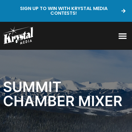
SIGN UP TO WIN WITH KRYSTAL MEDIA
CONTESTS!
SUMMIT
CHAMBER MIXER