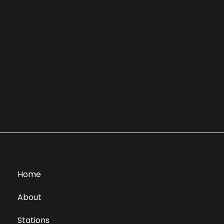
Home
About
Stations