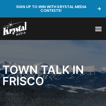
SIGN UP TO WIN WITH KRYSTAL MEDIA
CONTESTS!
TOWN TALK IN
FRISCO