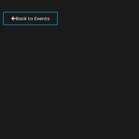
Back to Events