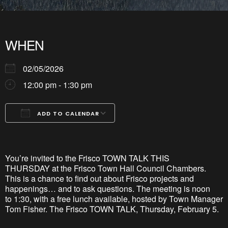
WHEN
02/05/2026
12:00 pm - 1:30 pm
ADD TO CALENDAR
Download ICS
Google Calendar
iCalendar
Office 365
Outlook Live
You’re
invited
to the Frisco TOWN TALK
THIS
THURSDAY
at the Frisco Town Hall
Council Chambers.
This is a chance to find out about Frisco projects and
happenings… and to ask questions. The meeting
i
s
noon
to
1:30, with a free lunch
available, hosted
by Town Manager
Tom Fisher.
The Frisco TOWN TALK, Thursday, February 5.