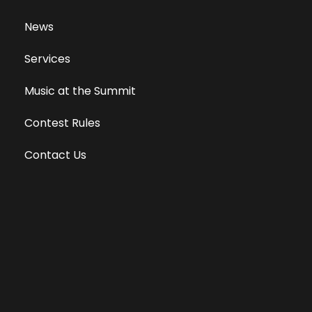
News
Services
Music at the Summit
Contest Rules
Contact Us
Privacy Policy
Terms of Use
Equal Opportunity Employer
Public File