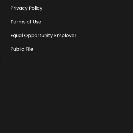
Privacy Policy
Terms of Use
Equal Opportunity Employer
Public File
All information deemed reliable, but not guaranteed &
subject to change without notice.
Address: 701 East Anemone Trail, Suite 203
Dillon, Colorado 80435
Phone: 970-513-9393
Copyright 2026 © All Rights Reserved Krystal 93