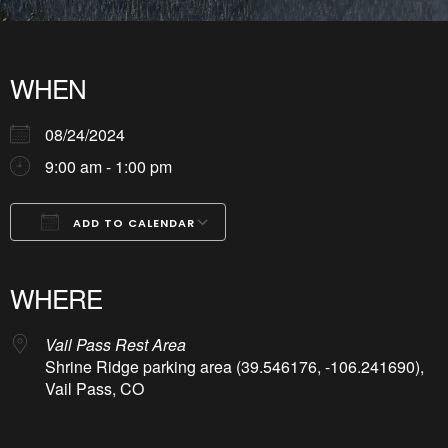
WHEN
08/24/2024
9:00 am - 1:00 pm
ADD TO CALENDAR
Download ICS
Google Calendar
iCalendar
Office 365
Outlook Live
WHERE
Vail Pass Rest Area
Shrine Ridge parking area (39.546176, -106.241690),
Vail Pass, CO