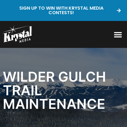
SIGN UP TO WIN WITH KRYSTAL MEDIA
CONTESTS!
WILDER GULCH
TRAIL
MAINTENANCE