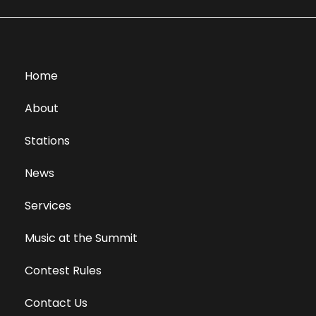
Home
About
Stations
News
Services
Music at the Summit
Contest Rules
Contact Us