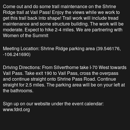
Come out and do some trail maintenance on the Shrine
Ridge trail at Vail Pass! Enjoy the views while we work to
get this trail back into shape! Trail work will include tread
maintenance and some structure building. The work will be
moderate. Expect to hike 2-4 miles. We are partnering with
Women of the Summit
Meeting Location: Shrine Ridge parking area (39.546176,
-106.241690)
Driving Directions: From Silverthorne take I-70 West towards
Vail Pass. Take exit 190 to Vail Pass, cross the overpass
and continue straight onto Shrine Pass Road. Continue
straight for 2.5 miles. The parking area will be on your left at
the bathrooms.
Sign up on our website under the event calendar:
www.fdrd.org