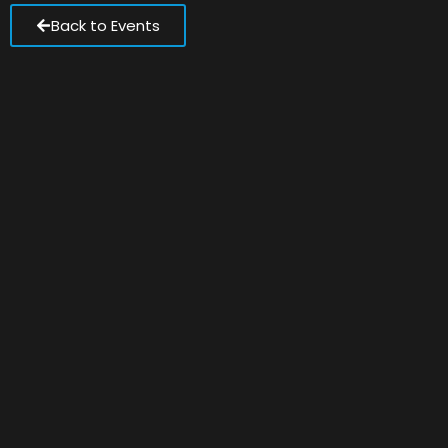
Back to Events