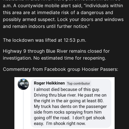
a.m. A countywide mobile alert said, “individuals within
this area are at immediate risk of a dangerous and
possibly armed suspect. Lock your doors and windows
and remain indoors until further notice.”
The lockdown was lifted at 12:53 p.m.
Highway 9 through Blue River remains closed for
investigation. No estimated time for reopening.
Commentary from Facebook group Hoosier Passers: