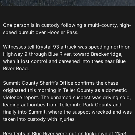
One person is in custody following a multi-county, high-
speed pursuit over Hoosier Pass.
Witnesses tell Krystal 93 a truck was speeding north on
Highway 9 through Blue River, toward Breckenridge,
when it lost control and careened into trees near Blue
River Road.
Summit County Sheriff’s Office confirms the chase
originated this morning in Teller County as a domestic
violence report. The unnamed suspect was driving solo,
leading authorities from Teller into Park County and
finally into Summit, where the suspect wrecked and was
taken into custody with injuries.
Residents in Blue River were put on lockdown at 11:53