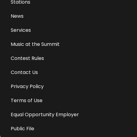
Stations
News
Services
Music at the Summit
Contest Rules
Contact Us
Privacy Policy
Terms of Use
Equal Opportunity Employer
Public File