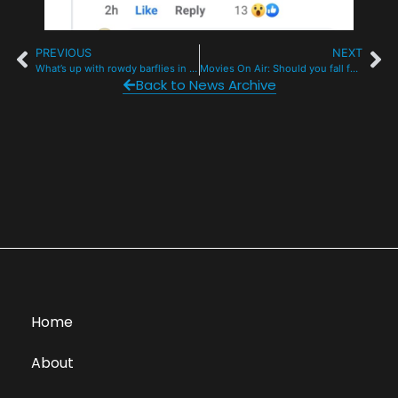
PREVIOUS
NEXT
What’s up with rowdy barflies in this mountain town?
Movies On Air: Should you fall for The Fall Guy? Film Review by Phil Lindeman
Back to News Archive
Home
About