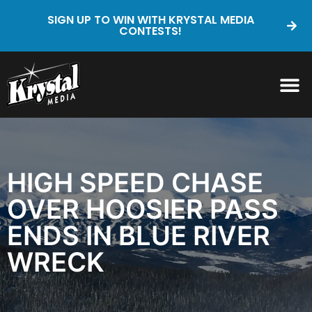
SIGN UP TO WIN WITH KRYSTAL MEDIA
CONTESTS!
HIGH SPEED CHASE
OVER HOOSIER PASS
ENDS IN BLUE RIVER
WRECK