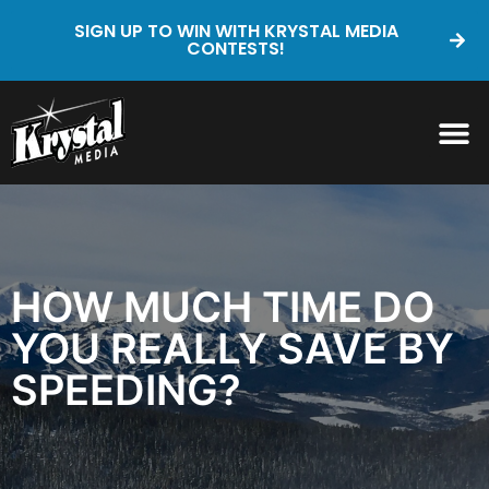
SIGN UP TO WIN WITH KRYSTAL MEDIA
CONTESTS!
HOW MUCH TIME DO
YOU REALLY SAVE BY
SPEEDING?