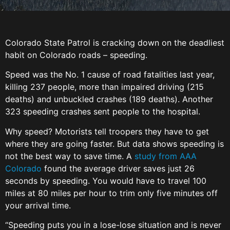
Colorado State Patrol is cracking down on the deadliest
habit on Colorado roads – speeding.
Speed was the No. 1 cause of road fatalities last year,
killing 237 people, more than impaired driving (215
deaths) and unbuckled crashes (189 deaths). Another
323 speeding crashes sent people to the hospital.
Why speed? Motorists tell troopers they have to get
where they are going faster. But data shows speeding is
not the best way to save time. A
study from AAA
Colorado
found the average driver saves just 26
seconds by speeding. You would have to travel 100
miles at 80 miles per hour to trim only five minutes off
your arrival time.
“Speeding puts you in a lose-lose situation and is never