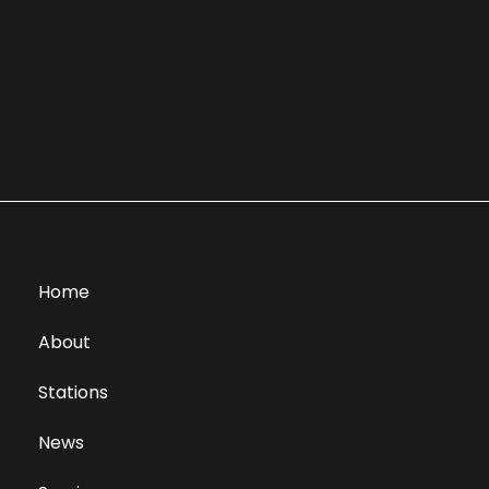
Home
About
Stations
News