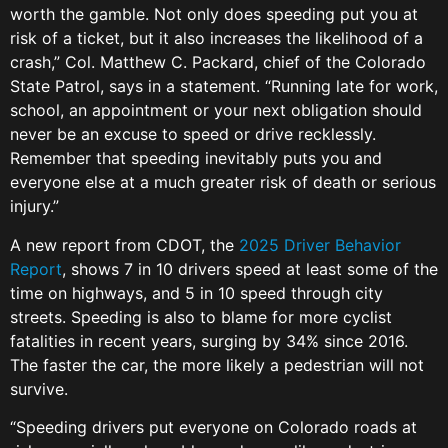
worth the gamble. Not only does speeding put you at
risk of a ticket, but it also increases the likelihood of a
crash,” Col. Matthew C. Packard, chief of the Colorado
State Patrol, says in a statement. “Running late for work,
school, an appointment or your next obligation should
never be an excuse to speed or drive recklessly.
Remember that speeding inevitably puts you and
everyone else at a much greater risk of death or serious
injury.”
A new report from CDOT, the
2025 Driver Behavior
Report
, shows 7 in 10 drivers speed at least some of the
time on highways, and 5 in 10 speed through city
streets. Speeding is also to blame for more cyclist
fatalities in recent years, surging by 34% since 2016.
The faster the car, the more likely a pedestrian will not
survive.
“Speeding drivers put everyone on Colorado roads at