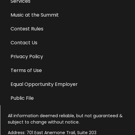
Services
Music at the Summit
Contest Rules
Contact Us
Privacy Policy
Terms of Use
Equal Opportunity Employer
Public File
All information deemed reliable, but not guaranteed &
subject to change without notice.
Address: 701 East Anemone Trail, Suite 203