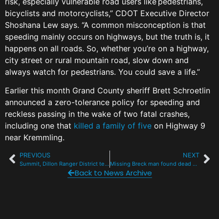
risk, especially vulnerable road users like pedestrians,
bicyclists and motorcyclists,” CDOT Executive Director
Shoshana Lew says. “A common misconception is that
speeding mainly occurs on highways, but the truth is, it
happens on all roads. So, whether you’re on a highway,
city street or rural mountain road, slow down and
always watch for pedestrians. You could save a life.”
Earlier this month Grand County sheriff Brett Schroetlin
announced a zero-tolerance policy for speeding and
reckless passing in the wake of two fatal crashes,
including one that
killed a family of five
on Highway 9
near Kremmling.
PREVIOUS
NEXT
Summit, Dillon Ranger District tentatively lift Stage 2 fire ban for Labor Day
Missing Breck man found dead near Boreas Pass
Back to News Archive