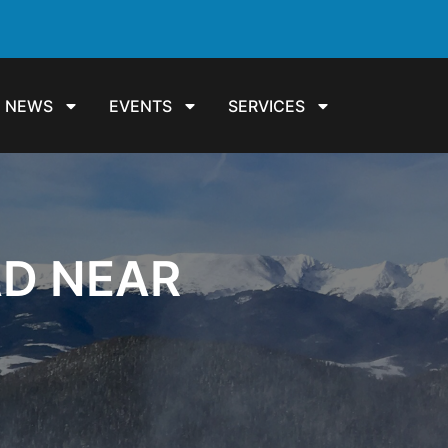
NEWS
EVENTS
SERVICES
AD NEAR