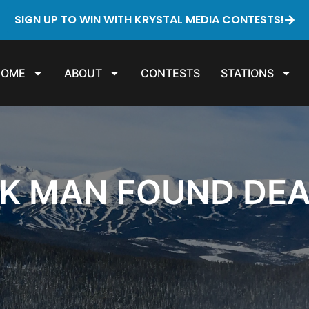
SIGN UP TO WIN WITH KRYSTAL MEDIA CONTESTS!
HOME
ABOUT
CONTESTS
STATIONS
CK MAN FOUND DE