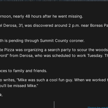
noon, nearly 48 hours after he went missing.
l Derosa, 31, was discovered around 2 p.m. near Boreas P
ath is pending through Summit County coroner.
ate Pizza was organizing a search party to scour the woods 
word” from Derosa, who was scheduled to work Tuesday. Th
es to family and friends.
who writes, “Mike was such a cool fun guy. When we worked t
u’ll be missed Mike.”
k.
‘Gonna be great’