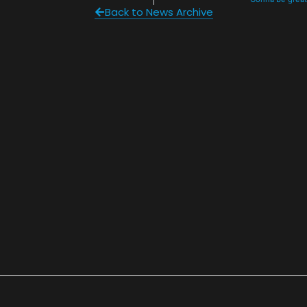
Back to News Archive