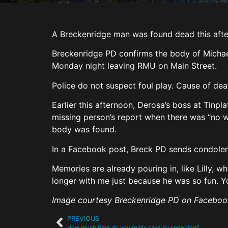
A Breckenridge man was found dead this after
Breckenridge PD confirms the body of Michae
Monday night leaving RMU on Main Street.
Police do not suspect foul play. Cause of de
Earlier this afternoon, Derosa’s boss at Tinpl
missing person’s report when there was “no 
body was found.
In a Facebook post, Breck PD sends condolenc
Memories are already pouring in, like Lilly, 
longer with me just because he was so fun. Yo
Image courtesy Breckenridge PD on Faceboo
PREVIOUS
How much time do you really save by speeding?