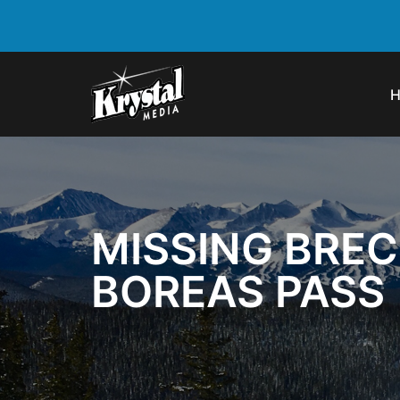
MISSING BRE
BOREAS PASS