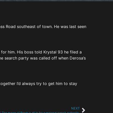
ass Road southeast of town. He was last seen
for him. His boss told Krystal 93 he filed a
e search party was called off when Derosa’s
ogether I’d always try to get him to stay
NEXT
: The mayor of Breck is all in for a regional transit authority