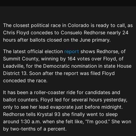
The closest political race in Colorado is ready to call, as
Chris Floyd concedes to Consuelo Redhorse nearly 24
hours after ballots closed on the June primary.
The latest official election
report
shows Redhorse, of
Summit County, winning by 164 votes over Floyd, of
Leadville, for the Democratic nomination in state House
District 13. Soon after the report was filed Floyd
conceded the race.
It has been a roller-coaster ride for candidates and
ballot counters. Floyd led for several hours yesterday,
only to see her lead evaporate just before midnight.
Redhorse tells Krystal 93 she finally went to sleep
around 1:30 a.m. when she felt like, “I’m good.” She won
by two-tenths of a percent.