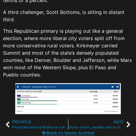
tenths of a percent.
A third challenger, Scott Bottoms, is sitting in distant
third.
This Republican primary is playing out like a general
election, where more liberal city voters split off from
more conservative rural voters. Kirkmeyer carried
Summit and most of the state’s densely populated
counties, like Denver, Boulder and Jefferson, while Marx
won most of the Western Slope, plus El Paso and
Pueblo counties.
PREVIOUS
NEXT
Floyd falls behind Redhorse overnight for state House nod in Summit Dem race
Drone shows, parades and so much live music for July 4 in Summit County
Back to News Archive