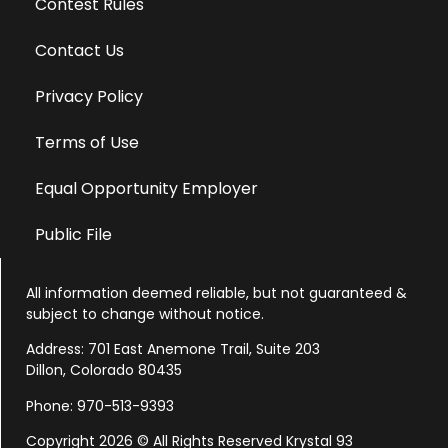
Contest Rules
Contact Us
Privacy Policy
Terms of Use
Equal Opportunity Employer
Public File
All information deemed reliable, but not guaranteed &
subject to change without notice.
Address: 701 East Anemone Trail, Suite 203
Dillon, Colorado 80435
Phone: 970-513-9393
Copyright 2026 © All Rights Reserved Krystal 93