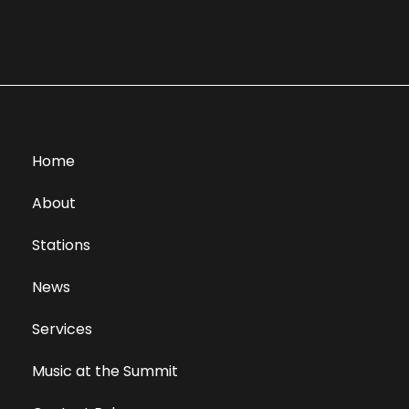
Home
About
Stations
News
Services
Music at the Summit