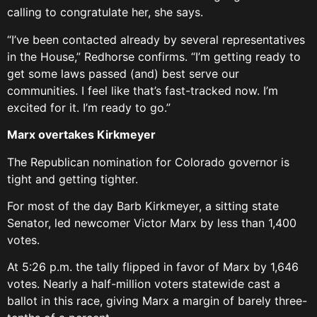
calling to congratulate her, she says.
“I’ve been contacted already by several representatives
in the House,” Redhorse confirms. “I’m getting ready to
get some laws passed (and) best serve our
communities. I feel like that’s fast-tracked now. I’m
excited for it. I’m ready to go.”
Marx overtakes Kirkmeyer
The Republican nomination for Colorado governor is
tight and getting tighter.
For most of the day Barb Kirkmeyer, a sitting state
Senator, led newcomer Victor Marx by less than 1,400
votes.
At 5:26 p.m. the tally flipped in favor of Marx by 1,646
votes. Nearly a half-million voters statewide cast a
ballot in this race, giving Marx a margin of barely three-