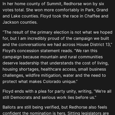
In her home county of Summit, Redhorse won by six
votes total. She won more comfortably in Park, Grand
and Lake counties. Floyd took the race in Chaffee and
Jackson counties.
“The result of the primary election is not what we hoped
for, but I am incredibly proud of the campaign we built
and the conversations we had across House District 13,”
Floyd’s concession statement reads. “We ran this
campaign because mountain and rural communities
deserve leadership that understands the cost of living,
housing shortages, healthcare access, small business
challenges, wildfire mitigation, water and the need to
protect what makes Colorado unique.”
Floyd ends with a plea for party unity, writing, “We’re all
still Democrats and serious work lies before us.”
Ballots are still being verified, but Redhorse also feels
confident the nomination is hers. Sitting legislators are