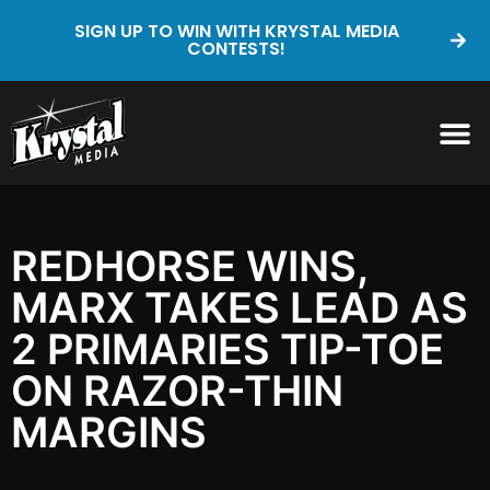
SIGN UP TO WIN WITH KRYSTAL MEDIA
CONTESTS!
REDHORSE WINS,
MARX TAKES LEAD AS
2 PRIMARIES TIP-TOE
ON RAZOR-THIN
MARGINS