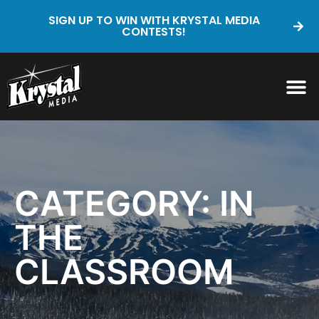
SIGN UP TO WIN WITH KRYSTAL MEDIA
CONTESTS!
CATEGORY: IN
THE
CLASSROOM