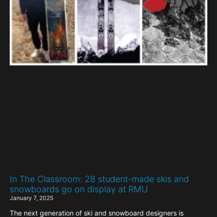
In The Classroom: 28 student-made skis and
snowboards go on display at RMU
January 7, 2025
The next generation of ski and snowboard designers is