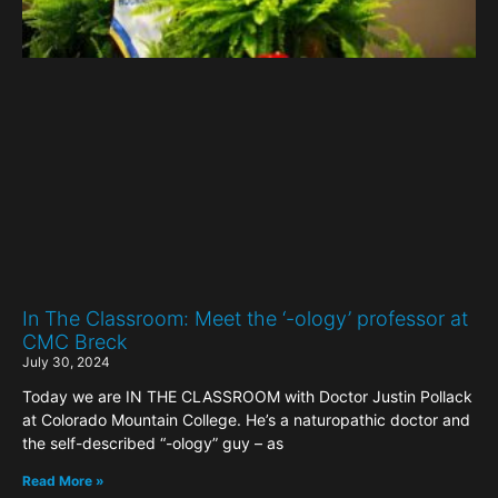
In The Classroom: Meet the ‘-ology’ professor at
CMC Breck
July 30, 2024
Today we are IN THE CLASSROOM with Doctor Justin Pollack
at Colorado Mountain College. He’s a naturopathic doctor and
the self-described “-ology” guy – as
Read More »