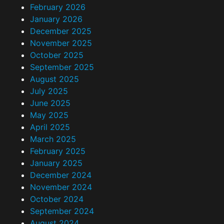
February 2026
January 2026
December 2025
November 2025
October 2025
September 2025
August 2025
July 2025
June 2025
May 2025
April 2025
March 2025
February 2025
January 2025
December 2024
November 2024
October 2024
September 2024
August 2024