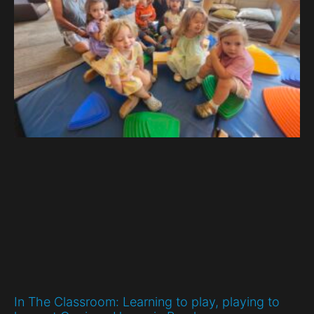
In The Classroom: Learning to play, playing to