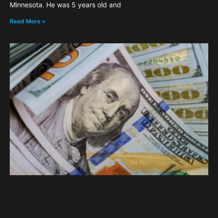
Minnesota. He was 5 years old and
Read More »