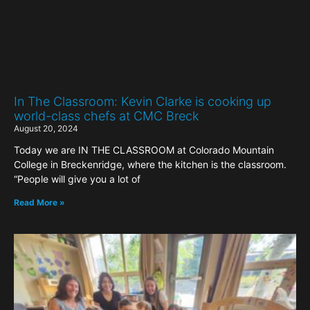
In The Classroom: Kevin Clarke is cooking up
world-class chefs at CMC Breck
August 20, 2024
Today we are IN THE CLASSROOM at Colorado Mountain
College in Breckenridge, where the kitchen is the classroom.
“People will give you a lot of
Read More »