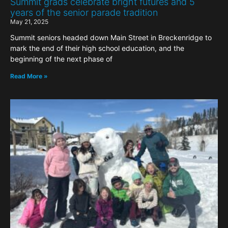
Summit grads celebrate bright futures and 5
years of the senior parade tradition
May 21, 2025
Summit seniors headed down Main Street in Breckenridge to
mark the end of their high school education, and the
beginning of the next phase of
Read More »