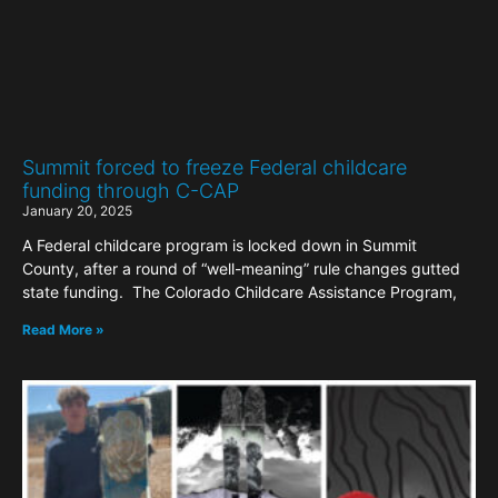
Summit forced to freeze Federal childcare
funding through C-CAP
January 20, 2025
A Federal childcare program is locked down in Summit
County, after a round of “well-meaning” rule changes gutted
state funding. The Colorado Childcare Assistance Program,
Read More »