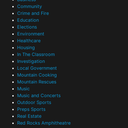
Community
Crime and Fire
Education
Elections
Environment
Healthcare
Housing
In The Classroom
Investigation
Local Government
Mountain Cooking
Mountain Rescues
Music
Music and Concerts
Outdoor Sports
Preps Sports
Real Estate
Red Rocks Amphitheatre