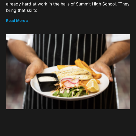
already hard at work in the halls of Summit High School. “They
bring that ski to
Read More »