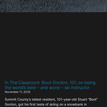
In The Classroom: Boot Gordon, 101, on being
the world’s best – and worst – ski instructor
November 11, 2025
Summit County’s oldest resident, 101-year-old Stuart “Boot”
Gordon, got his first taste of skiing on a snowbank in