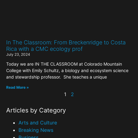
In The Classroom: From Breckenridge to Costa
Rica with a CMC ecology prof
July 23, 2024
Today we are IN THE CLASSROOM at Colorado Mountain
College with Emily Schultz, a biology and ecosystem science
and stewardship professor. She teaches a unique
Read More »
1
2
Articles by Category
Arts and Culture
Breaking News
Business