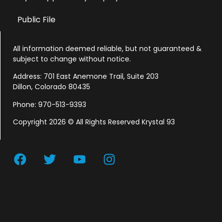
Public File
All information deemed reliable, but not guaranteed &
subject to change without notice.
Address: 701 East Anemone Trail, Suite 203
Dillon, Colorado 80435
Phone: 970-513-9393
Copyright 2026 © All Rights Reserved Krystal 93