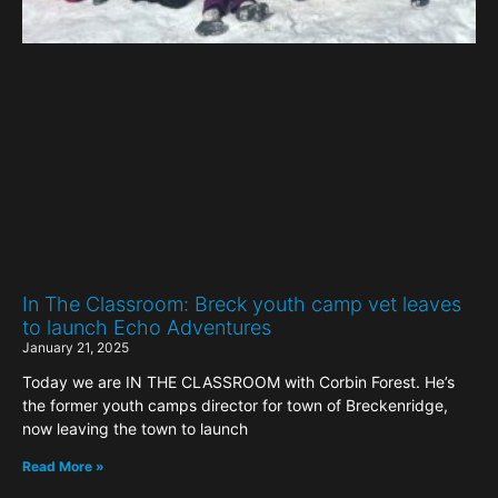
In The Classroom: Breck youth camp vet leaves
to launch Echo Adventures
January 21, 2025
Today we are IN THE CLASSROOM with Corbin Forest. He’s
the former youth camps director for town of Breckenridge,
now leaving the town to launch
Read More »