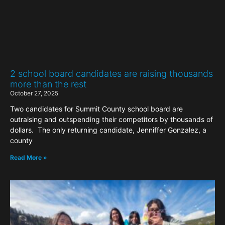
2 school board candidates are raising thousands
more than the rest
October 27, 2025
Two candidates for Summit County school board are
outraising and outspending their competitors by thousands of
dollars. The only returning candidate, Jenniffer Gonzalez, a
county
Read More »