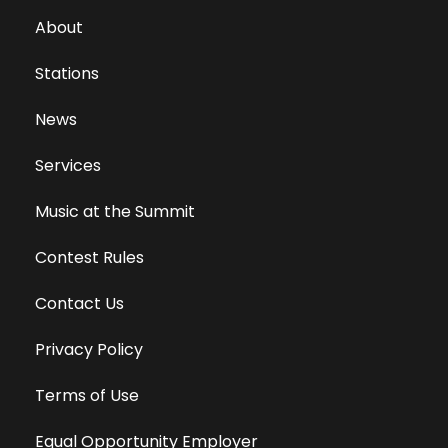
About
Stations
News
Services
Music at the Summit
Contest Rules
Contact Us
Privacy Policy
Terms of Use
Equal Opportunity Employer