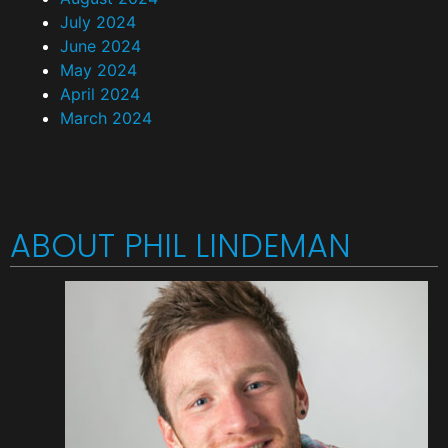
July 2024
June 2024
May 2024
April 2024
March 2024
ABOUT PHIL LINDEMAN