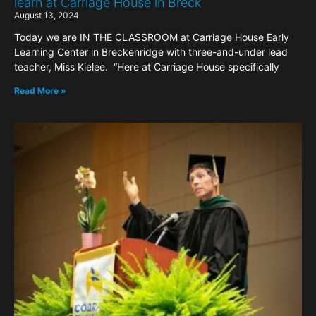
learn at Carriage House in Breck
August 13, 2024
Today we are IN THE CLASSROOM at Carriage House Early
Learning Center in Breckenridge with three-and-under lead
teacher, Miss Kielee. “Here at Carriage House specifically
Read More »