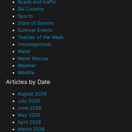
Roads and traffic
Ski Country
Sports
State of Summit
Summer Events
Teacher of the Week
Uncategorized
Water
Water Rescue
Weather
Wildlife
Articles by Date
August 2026
July 2026
June 2026
May 2026
April 2026
March 2026