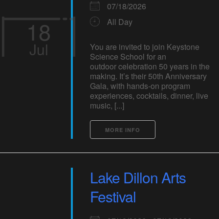
07/18/2026
18
All Day
Jul
You are invited to join Keystone
Science School for an
outdoor celebration 50 years in the
making. It’s their 50th Anniversary
Gala, with hands-on program
experiences, cocktails, dinner, live
music, [...]
MORE INFO
Lake Dillon Arts
Festival