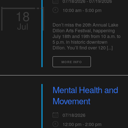
07/18/2026 - 07/19/2026
18
10:00 am - 5:00 pm
Jul
Don’t miss the 20th Annual Lake
Dillon Arts Festival, happening
July 18th and 19th from 10 a.m. to
5 p.m. in historic downtown
Dillon. You’ll find over 120 [...]
MORE INFO
Mental Health and
Movement
07/18/2026
12:00 pm - 2:00 pm