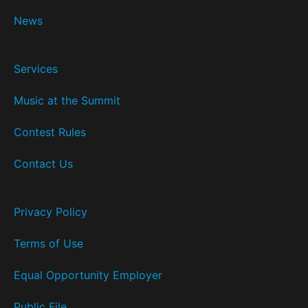
News
Services
Music at the Summit
Contest Rules
Contact Us
Privacy Policy
Terms of Use
Equal Opportunity Employer
Public File