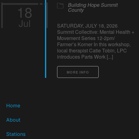
Building Hope Summit
18
County
Jul
SATURDAY, JULY 18, 2026
Summit Collective: Mental Health +
Movement Series 12-2pm/
Farmer’s Korner In this workshop,
local therapist Catie Tobin, LPC
introduces Parts Work [...]
MORE INFO
Home
About
Stations