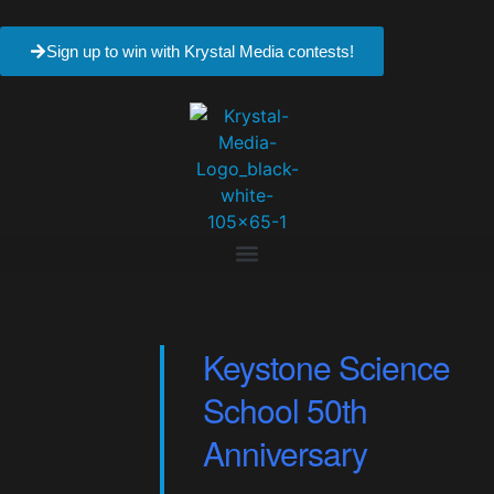
Sign up to win with Krystal Media contests!
Keystone Science
School 50th
Anniversary