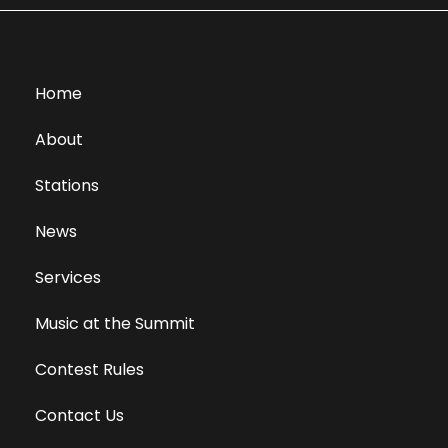
Home
About
Stations
News
Services
Music at the Summit
Contest Rules
Contact Us