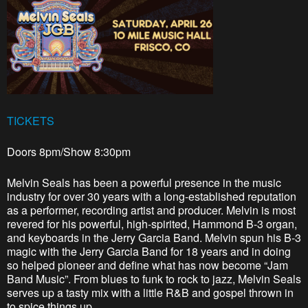
TICKETS
Doors 8pm/Show 8:30pm
Melvin Seals has been a powerful presence in the music
industry for over 30 years with a long-established reputation
as a performer, recording artist and producer. Melvin is most
revered for his powerful, high-spirited, Hammond B-3 organ,
and keyboards in the Jerry Garcia Band. Melvin spun his B-3
magic with the Jerry Garcia Band for 18 years and in doing
so helped pioneer and define what has now become “Jam
Band Music”. From blues to funk to rock to jazz, Melvin Seals
serves up a tasty mix with a little R&B and gospel thrown in
to spice things up.