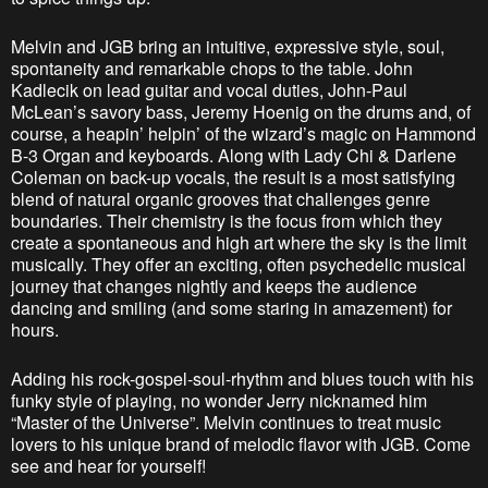
Melvin and JGB bring an intuitive, expressive style, soul,
spontaneity and remarkable chops to the table. John
Kadlecik on lead guitar and vocal duties, John-Paul
McLean’s savory bass, Jeremy Hoenig on the drums and, of
course, a heapin’ helpin’ of the wizard’s magic on Hammond
B-3 Organ and keyboards. Along with Lady Chi & Darlene
Coleman on back-up vocals, the result is a most satisfying
blend of natural organic grooves that challenges genre
boundaries. Their chemistry is the focus from which they
create a spontaneous and high art where the sky is the limit
musically. They offer an exciting, often psychedelic musical
journey that changes nightly and keeps the audience
dancing and smiling (and some staring in amazement) for
hours.
Adding his rock-gospel-soul-rhythm and blues touch with his
funky style of playing, no wonder Jerry nicknamed him
“Master of the Universe”. Melvin continues to treat music
lovers to his unique brand of melodic flavor with JGB. Come
see and hear for yourself!