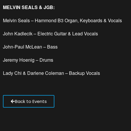
MELVIN SEALS & JGB:
Melvin Seals – Hammond B3 Organ, Keyboards & Vocals
John Kadlecik – Electric Guitar & Lead Vocals
John-Paul McLean – Bass
Jeremy Hoenig – Drums
Lady Chi & Darlene Coleman – Backup Vocals
Back to Events