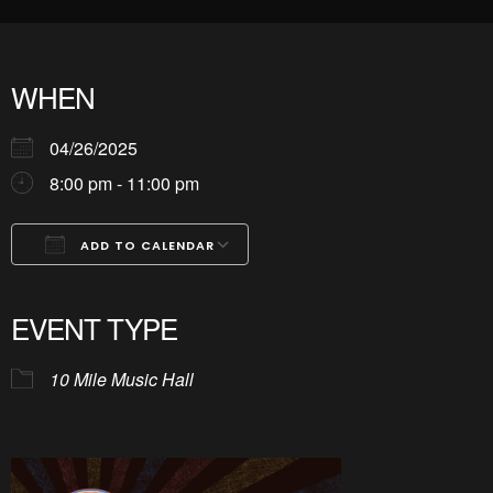
WHEN
04/26/2025
8:00 pm - 11:00 pm
ADD TO CALENDAR
Download ICS
Google Calendar
iCalendar
Office 365
Outlook Live
EVENT TYPE
10 Mile Music Hall