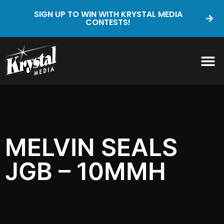
SIGN UP TO WIN WITH KRYSTAL MEDIA
CONTESTS!
MELVIN SEALS
JGB – 10MMH