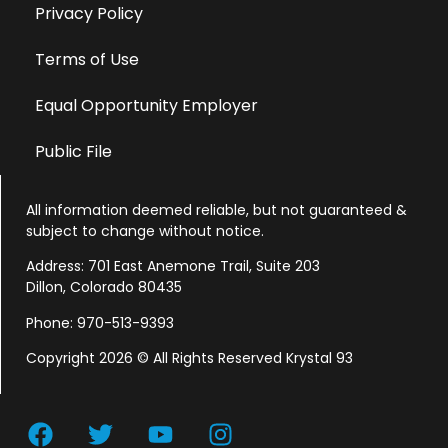
Privacy Policy
Terms of Use
Equal Opportunity Employer
Public File
All information deemed reliable, but not guaranteed &
subject to change without notice.
Address: 701 East Anemone Trail, Suite 203
Dillon, Colorado 80435
Phone: 970-513-9393
Copyright 2026 © All Rights Reserved Krystal 93