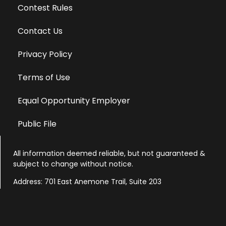
Contest Rules
Contact Us
Privacy Policy
Terms of Use
Equal Opportunity Employer
Public File
All information deemed reliable, but not guaranteed &
subject to change without notice.
Address: 701 East Anemone Trail, Suite 203
Dillon, Colorado 80435
Phone: 970-513-9393