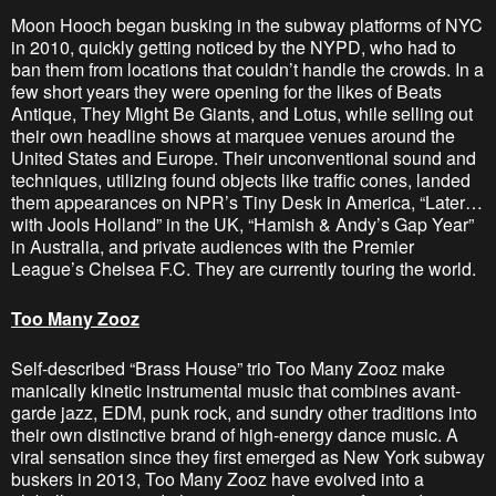
Moon Hooch began busking in the subway platforms of NYC
in 2010, quickly getting noticed by the NYPD, who had to
ban them from locations that couldn’t handle the crowds. In a
few short years they were opening for the likes of Beats
Antique, They Might Be Giants, and Lotus, while selling out
their own headline shows at marquee venues around the
United States and Europe. Their unconventional sound and
techniques, utilizing found objects like traffic cones, landed
them appearances on NPR’s Tiny Desk in America, “Later…
with Jools Holland” in the UK, “Hamish & Andy’s Gap Year”
in Australia, and private audiences with the Premier
League’s Chelsea F.C. They are currently touring the world.
Too Many Zooz
Self-described “Brass House” trio Too Many Zooz make
manically kinetic instrumental music that combines avant-
garde jazz, EDM, punk rock, and sundry other traditions into
their own distinctive brand of high-energy dance music. A
viral sensation since they first emerged as New York subway
buskers in 2013, Too Many Zooz have evolved into a