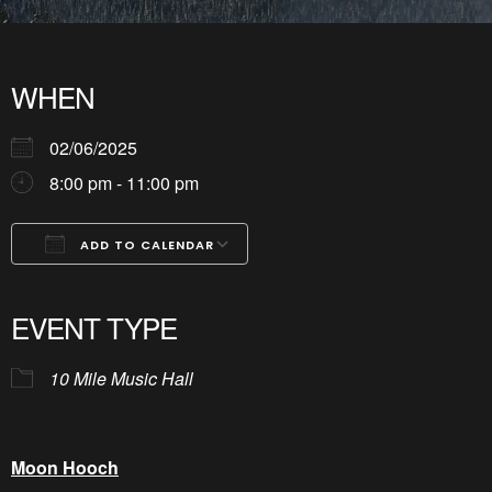
WHEN
02/06/2025
8:00 pm - 11:00 pm
ADD TO CALENDAR
Download ICS
Google Calendar
iCalendar
Office 365
Outlook Live
EVENT TYPE
10 Mile Music Hall
Moon Hooch