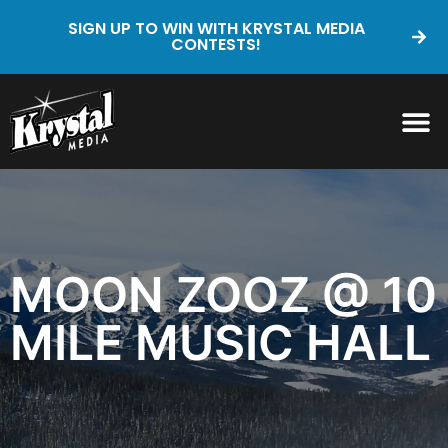
SIGN UP TO WIN WITH KRYSTAL MEDIA
CONTESTS!
MOON ZOOZ @ 10
MILE MUSIC HALL