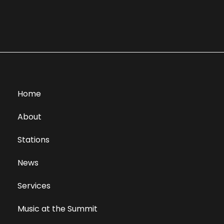
Home
About
Stations
News
Services
Music at the Summit