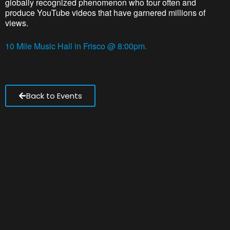
globally recognized phenomenon who tour often and
produce YouTube videos that have garnered millions of
views.
10 Mile Music Hall in Frisco @ 8:00pm.
Back to Events