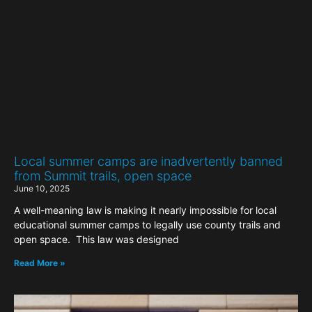
Local summer camps are inadvertently banned
from Summit trails, open space
June 10, 2025
A well-meaning law is making it nearly impossible for local
educational summer camps to legally use county trails and
open space. This law was designed
Read More »