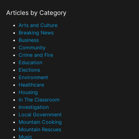
Articles by Category
Arts and Culture
Breaking News
Business
Community
Crime and Fire
Education
Elections
Environment
Healthcare
Housing
In The Classroom
Investigation
Local Government
Mountain Cooking
Mountain Rescues
Music