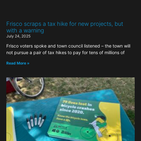
Frisco scraps a tax hike for new projects, but
with a warning
July 24, 2025
Frisco voters spoke and town council listened – the town will
not pursue a pair of tax hikes to pay for tens of millions of
Read More »