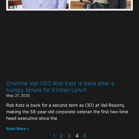
Onetime Vail CEO Rob Katz is back after a
bumpy tenure for Kirsten Lynch
May 27, 2025
Rob Katz is back for a second term as CEO at Vail Resorts,
making the 58-year-old corporate veteran the first two-time
head executive since the
Read More »
1
2
3
4
5