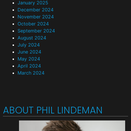
January 2025
December 2024
November 2024
October 2024
September 2024
August 2024
July 2024
June 2024
May 2024
April 2024
March 2024
ABOUT PHIL LINDEMAN