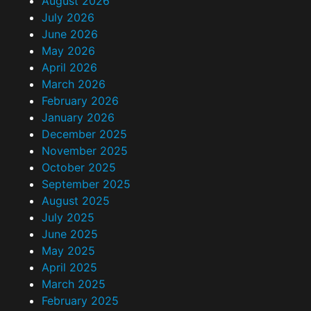
August 2026
July 2026
June 2026
May 2026
April 2026
March 2026
February 2026
January 2026
December 2025
November 2025
October 2025
September 2025
August 2025
July 2025
June 2025
May 2025
April 2025
March 2025
February 2025