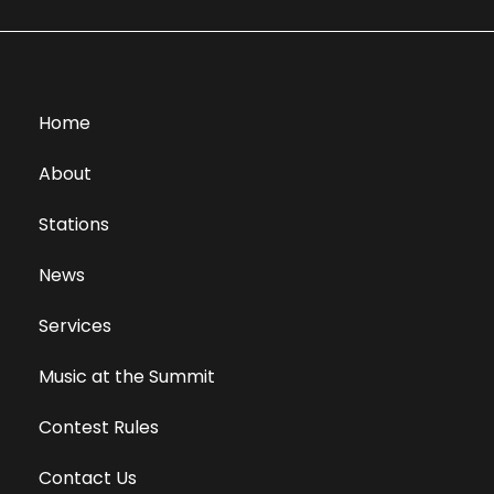
Home
About
Stations
News
Services
Music at the Summit
Contest Rules
Contact Us