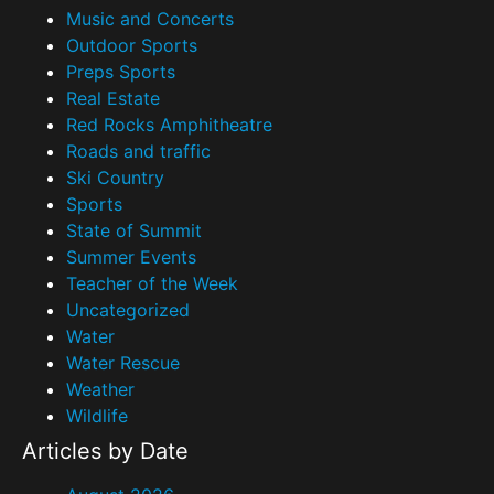
Music and Concerts
Outdoor Sports
Preps Sports
Real Estate
Red Rocks Amphitheatre
Roads and traffic
Ski Country
Sports
State of Summit
Summer Events
Teacher of the Week
Uncategorized
Water
Water Rescue
Weather
Wildlife
Articles by Date