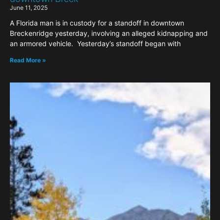
June 11, 2025
A Florida man is in custody for a standoff in downtown
Breckenridge yesterday, involving an alleged kidnapping and
an armored vehicle. Yesterday’s standoff began with
Read More »