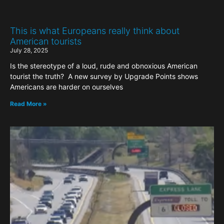
This is what Europeans really think about
American tourists
July 28, 2025
Is the stereotype of a loud, rude and obnoxious American
tourist the truth? A new survey by Upgrade Points shows
Americans are harder on ourselves
Read More »