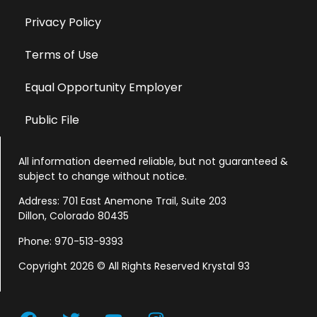
Privacy Policy
Terms of Use
Equal Opportunity Employer
Public File
All information deemed reliable, but not guaranteed &
subject to change without notice.
Address: 701 East Anemone Trail, Suite 203
Dillon, Colorado 80435
Phone: 970-513-9393
Copyright 2026 © All Rights Reserved Krystal 93