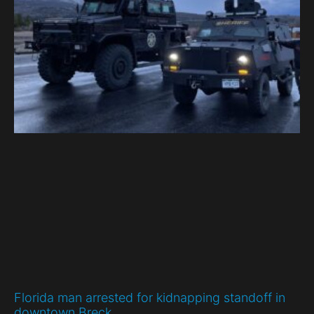
Florida man arrested for kidnapping standoff in
downtown Breck