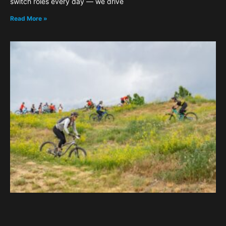
switch roles every day — we drive
Read More »