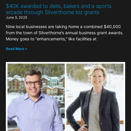
$40K awarded to delis, bakers and a sports
arcade through Silverthorne biz grants
June 9, 2025
Nine local businesses are taking home a combined $40,000
from the town of Silverthorne’s annual business grant awards.
Money goes to “enhancements,” like facilities at
Read More »