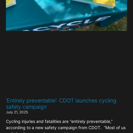
‘Entirely preventable’: CDOT launches cycling
safety campaign
July 21, 2025
Cycling injuries and fatalities are “entirely preventable,”
according to a new safety campaign from CDOT. “Most of us