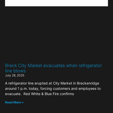
Breck City Market evacuates when refrigerator
line blows
July 28, 2025
A refrigerator line erupted at City Market in Breckenridge
around 1 p.m. today, forcing customers and employees to
evacuate. Red White & Blue Fire confirms
Read More »