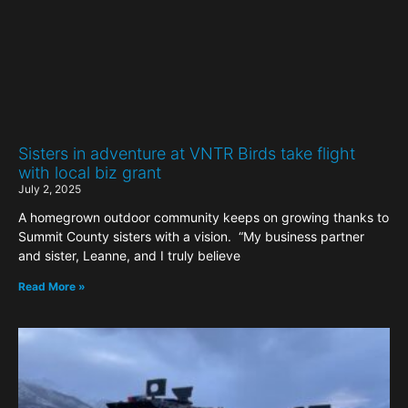
Sisters in adventure at VNTR Birds take flight
with local biz grant
July 2, 2025
A homegrown outdoor community keeps on growing thanks to
Summit County sisters with a vision. “My business partner
and sister, Leanne, and I truly believe
Read More »