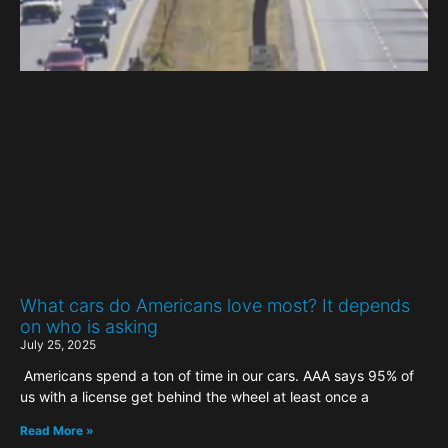
What cars do Americans love most? It depends
on who is asking
July 25, 2025
Americans spend a ton of time in our cars. AAA says 95% of
us with a license get behind the wheel at least once a
Read More »