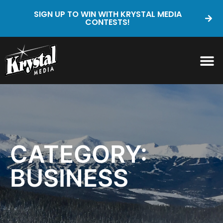
SIGN UP TO WIN WITH KRYSTAL MEDIA
CONTESTS!
CATEGORY:
BUSINESS